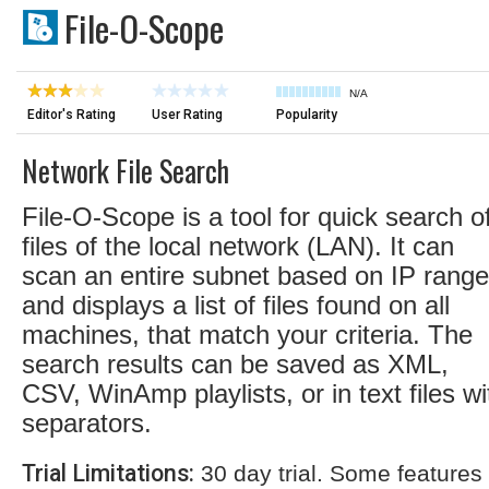
File-O-Scope
N/A
Editor's Rating
User Rating
Popularity
Network File Search
File-O-Scope is a tool for quick search o
files of the local network (LAN). It can
scan an entire subnet based on IP range
and displays a list of files found on all
machines, that match your criteria. The
search results can be saved as XML,
CSV, WinAmp playlists, or in text files wi
separators.
Trial Limitations:
30 day trial. Some features