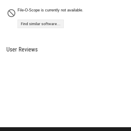
File-O-Scope is currently not available.
Find similar software...
User Reviews