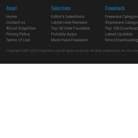
About
Selections
Downloads
Home
Editor's Selections
Freeware Categori
Contact us
Latest User Reviews
Shareware Catego
About SnapFiles
Top 50 User Favorites
Top 100 Downloa
Privacy Policy
Portable Apps
Latest Updates
Terms of Use
Must-Have Freeware
Now Downloading.
Copyright 1997-2022 SnapFiles.com All rights reserved. All other trademarks are the sole