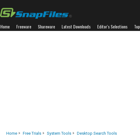
Home
Freeware
Shareware
Latest Downloads
Editor's Selections
Top
Home
Free Trials
System Tools
Desktop Search Tools