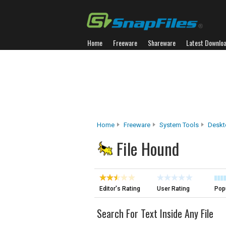
Home
Freeware
Shareware
Latest Downlo
Home
Freeware
System Tools
Deskt
File Hound
Editor's Rating
User Rating
Popu
Search For Text Inside Any File