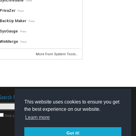
Synchredible
Free
PrivaZer
Free
BackUp Maker
Free
SysGauge
Free
WinMerge
Free
More from System Tools...
Search for software
This website uses cookies to ensure you get
the best experience on our website.
Only search for freeware
Learn more
Got it!