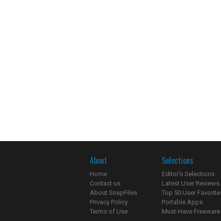
About
Selections
Home
Editor's Selections
Contact us
Latest User Reviews
About SnapFiles
Top 50 User Favorite
Privacy Policy
Portable Apps
Terms of Use
Must-Have Freeware