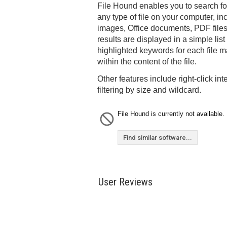
File Hound enables you to search for 
any type of file on your computer, in
images, Office documents, PDF file
results are displayed in a simple list
highlighted keywords for each file ma
within the content of the file.
Other features include right-click int
filtering by size and wildcard.
File Hound is currently not available.
Find similar software...
User Reviews