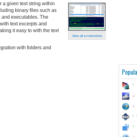
a given text string within
cluding binary files such as
s and executables. The
 with text excerpts and
king it easy to with the text
View all screenshots
egration with folders and
Popula