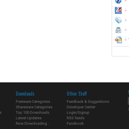
Downloads
Other Stuff
Freeware Categories
Feedback & Suggestions
Shareware Categories
Developer Center
s
Top 100 Downloads
Login/Signup
Latest Updates
RSS feeds
Now Downloading...
Facebook