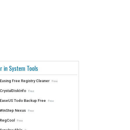
r in System Tools
Eusing Free Registry Cleaner
Free
CrystalDiskInfo
Free
EaseUS Todo Backup Free
Free
WinStep Nexus
Free
RegCool
Free