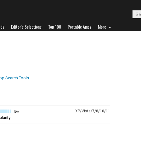
ads
Editor's Selections
Top 100
Portable Apps
More
op Search Tools
XP/Vista/7/8/10/11
N/A
larity