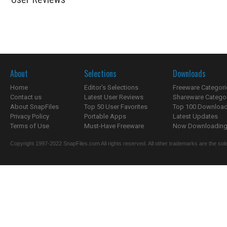
About
Selections
Downloads
Home
Editor's Selections
Freeware Categori
Contact us
Latest User Reviews
Shareware Catego
About SnapFiles
Top 50 User Favorites
Top 100 Downloa
Privacy Policy
Portable Apps
Latest Updates
Terms of Use
Must-Have Freeware
Now Downloading.
Copyright 1997-2022 SnapFiles.com All rights reserved. All other trademarks are the sole