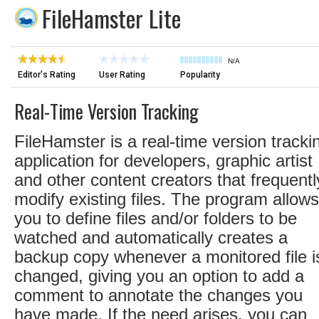
FileHamster Lite
N/A
Editor's Rating
User Rating
Popularity
Real-Time Version Tracking
FileHamster is a real-time version tracki
application for developers, graphic artist
and other content creators that frequentl
modify existing files. The program allows
you to define files and/or folders to be
watched and automatically creates a
backup copy whenever a monitored file i
changed, giving you an option to add a
comment to annotate the changes you
have made. If the need arises, you can