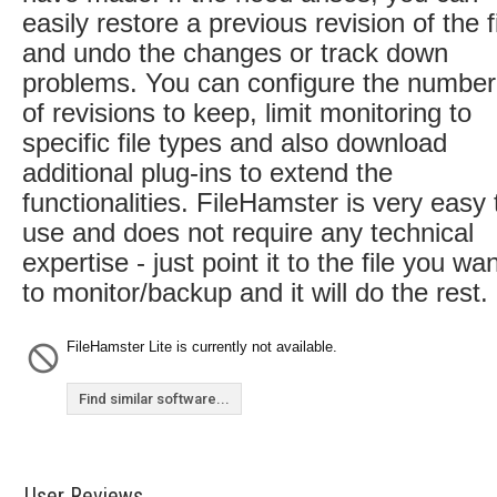
easily restore a previous revision of the f
and undo the changes or track down
problems. You can configure the number
of revisions to keep, limit monitoring to
specific file types and also download
additional plug-ins to extend the
functionalities. FileHamster is very easy 
use and does not require any technical
expertise - just point it to the file you wa
to monitor/backup and it will do the rest.
FileHamster Lite is currently not available.
Find similar software...
User Reviews