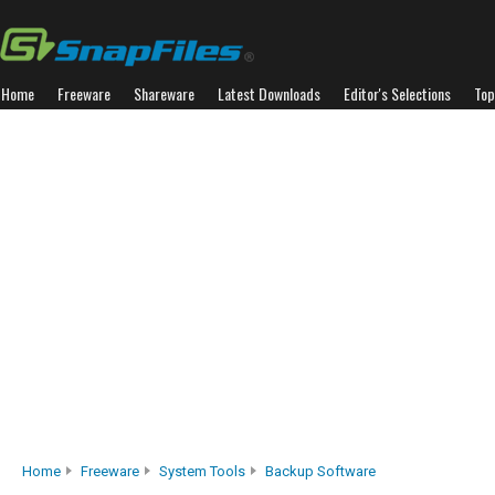
Home
Freeware
Shareware
Latest Downloads
Editor's Selections
Top
Home
Freeware
System Tools
Backup Software