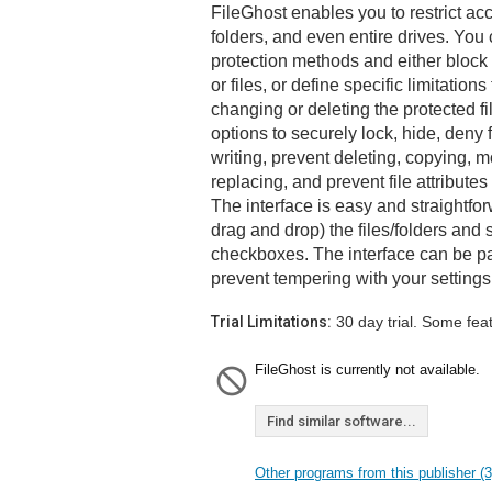
FileGhost enables you to restrict acc
folders, and even entire drives. You
protection methods and either block 
or files, or define specific limitation
changing or deleting the protected f
options to securely lock, hide, deny f
writing, prevent deleting, copying,
replacing, and prevent file attribute
The interface is easy and straightforw
drag and drop) the files/folders and s
checkboxes. The interface can be p
prevent tempering with your settings
Trial Limitations:
30 day trial. Some fea
FileGhost is currently not available.
Find similar software...
Other programs from this publisher (3