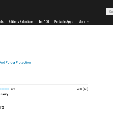
ads
Editor's Selections
Top 100
Portable Apps
More
 And Folder Protection
Win (All)
N/A
larity
ers