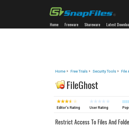
Home
Freeware
Shareware
Latest Downlo
Home
Free Trials
Security Tools
File
FileGhost
Editor's Rating
User Rating
Popu
Restrict Access To Files And Fold