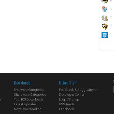
Downloads
Other Stuff
Freeware Categories
Feedback & Suggestions
Shareware Categories
Developer Center
s
Top 100 Downloads
Login/Signup
Latest Updates
RSS feeds
Now Downloading...
Facebook