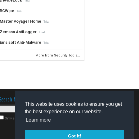
DeviceLock
Trial
BCWipe
Trial
Master Voyager Home
Trial
Zemana AntiLogger
Trial
Emsisoft Anti-Malware
Trial
More from Security Tools...
Search for software
This website uses cookies to ensure you get
the best experience on our website.
Only search for freeware
Learn more
Got it!