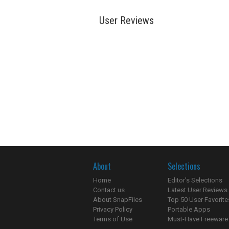
User Reviews
About
Selections
Home
Editor's Selections
Contact us
Latest User Reviews
About SnapFiles
Top 50 User Favorite
Privacy Policy
Portable Apps
Terms of Use
Must-Have Freeware