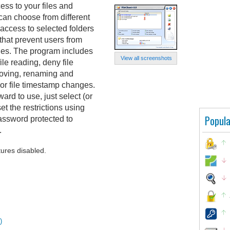
ess to your files and
 can choose from different
access to selected folders
s that prevent users from
iles. The program includes
View all screenshots
ile reading, deny file
 moving, renaming and
s or file timestamp changes.
ard to use, just select (or
et the restrictions using
Popula
assword protected to
.
tures disabled.
)