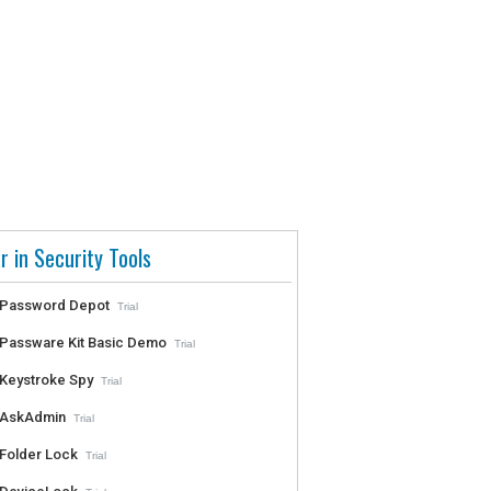
r in Security Tools
Password Depot
Trial
Passware Kit Basic Demo
Trial
Keystroke Spy
Trial
AskAdmin
Trial
Folder Lock
Trial