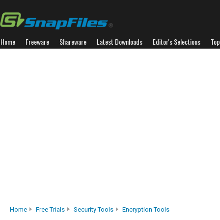
Home
Freeware
Shareware
Latest Downloads
Editor's Selections
Top
Home
Free Trials
Security Tools
Encryption Tools