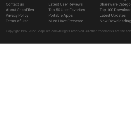
Contact us
Latest User Reviews
Shareware Catego
About SnapFiles
Top 50 User Favorites
Top 100 Downloa
Privacy Policy
Portable Apps
Latest Updates
Terms of Use
Must-Have Freeware
Now Downloading.
Copyright 1997-2022 SnapFiles.com All rights reserved. All other trademarks are the sole