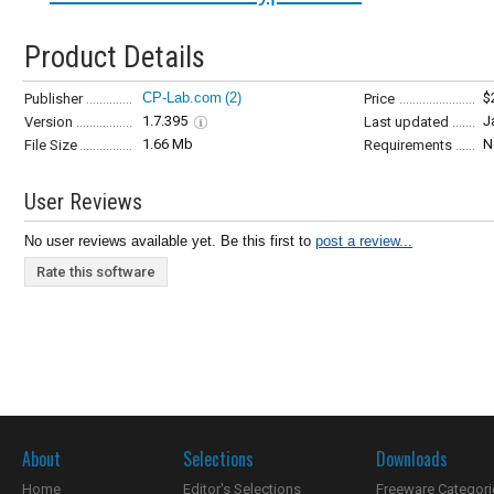
Product Details
CP-Lab.com
(2)
$
Publisher
Price
1.7.395
J
Version
Last updated
1.66 Mb
N
File Size
Requirements
User Reviews
No user reviews available yet. Be this first to
post a review...
Rate this software
About
Selections
Downloads
Home
Editor's Selections
Freeware Categori