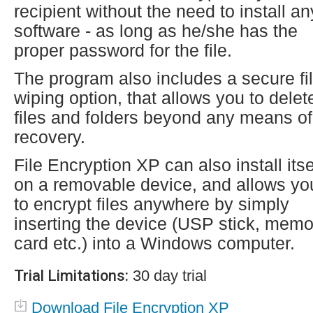
recipient without the need to install an
software - as long as he/she has the
proper password for the file.
The program also includes a secure fi
wiping option, that allows you to delet
files and folders beyond any means of
recovery.
File Encryption XP can also install itse
on a removable device, and allows yo
to encrypt files anywhere by simply
inserting the device (USP stick, memo
card etc.) into a Windows computer.
Trial Limitations:
30 day trial
Download File Encryption XP