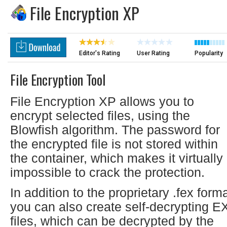
File Encryption XP
Editor's Rating
User Rating
Popularity
File Encryption Tool
File Encryption XP allows you to
encrypt selected files, using the
Blowfish algorithm. The password for
the encrypted file is not stored within
the container, which makes it virtually
impossible to crack the protection.
In addition to the proprietary .fex forma
you can also create self-decrypting E
files, which can be decrypted by the