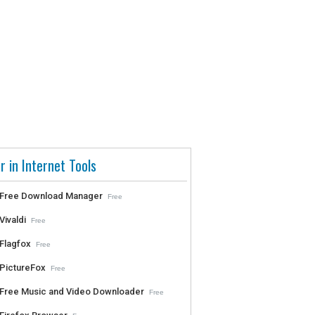
r in Internet Tools
Free Download Manager
Free
Vivaldi
Free
Flagfox
Free
PictureFox
Free
Free Music and Video Downloader
Free