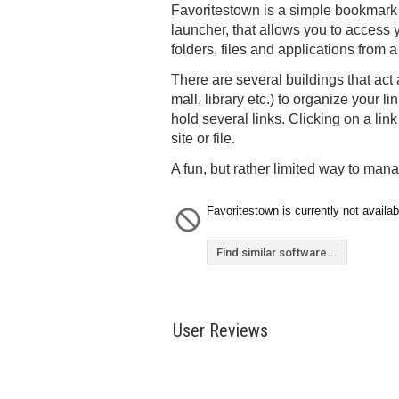
Favoritestown is a simple bookmark
launcher, that allows you to access y
folders, files and applications from 
There are several buildings that act
mall, library etc.) to organize your l
hold several links. Clicking on a lin
site or file.
A fun, but rather limited way to mana
Favoritestown is currently not availab
Find similar software...
User Reviews