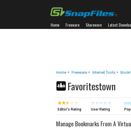
Home
Freeware
Shareware
Latest Downlo
Home
Freeware
Internet Tools
Bookm
Favoritestown
Editor's Rating
User Rating
Popu
Manage Bookmarks From A Virtua