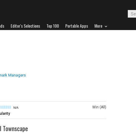
ads
Editor's Selections
Top 100
Portable Apps
More
ark Managers
Win (All)
N/A
larity
l Townscape