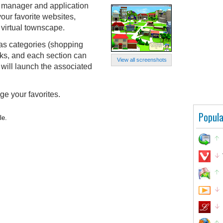
 manager and application
our favorite websites,
a virtual townscape.
 as categories (shopping
inks, and each section can
View all screenshots
k will launch the associated
ge your favorites.
Popula
le.