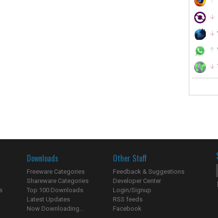
Downloads
Other Stuff
Freeware Categories
Feedback & Suggestions
Shareware Categories
Developer Center
s
Top 100 Downloads
Login/Signup
Latest Updates
RSS feeds
Now Downloading...
Facebook