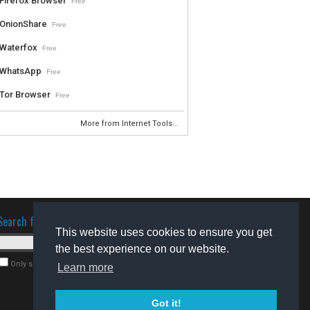
Firefox Browser
Free
OnionShare
Free
Waterfox
Free
WhatsApp
Free
Tor Browser
Free
More from Internet Tools...
Search for software
This website uses cookies to ensure you get
the best experience on our website.
Only search for freeware
Learn more
Got it!