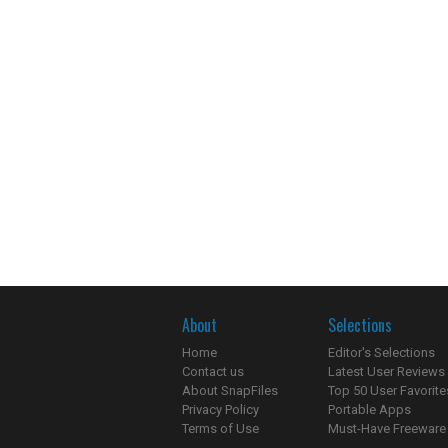
About
Selections
Home
Editor's Selections
Contact us
Latest User Reviews
About SnapFiles
Top 50 User Favorite
Privacy Policy
Portable Apps
Terms of Use
Must-Have Freeware