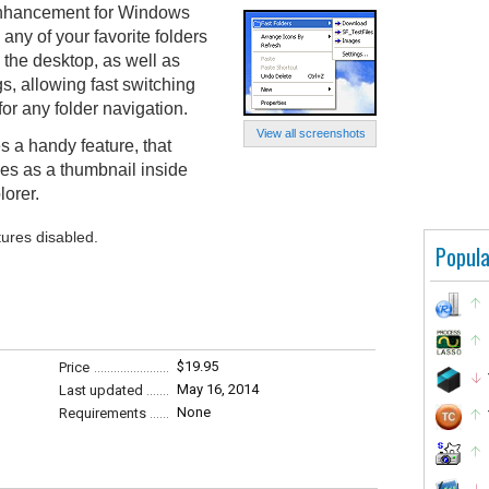
 enhancement for Windows
 any of your favorite folders
m the desktop, as well as
 allowing fast switching
for any folder navigation.
View all screenshots
s a handy feature, that
es as a thumbnail inside
lorer.
tures disabled.
Popula
$19.95
Price
May 16, 2014
Last updated
None
Requirements