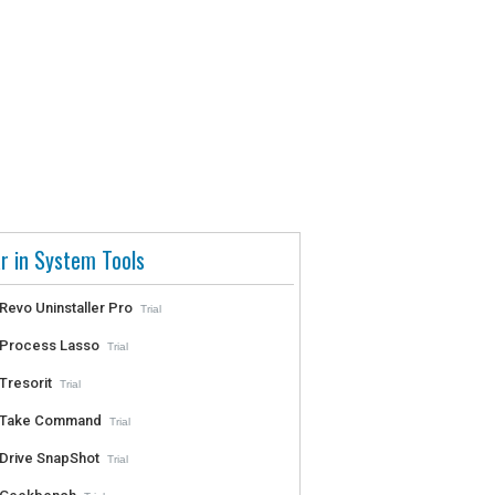
r in System Tools
Revo Uninstaller Pro
Trial
Process Lasso
Trial
Tresorit
Trial
Take Command
Trial
Drive SnapShot
Trial