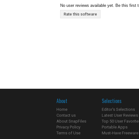
No user reviews available yet. Be this first 
Rate this software
About
Selections
Home
Editor's Selections
Contact us
Latest User Reviews
About SnapFiles
Top 50 User Favorite
Privacy Policy
Portable Apps
Terms of Use
Must-Have Freeware