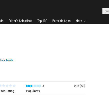
ads
Editor's Selections
Top 100
Portable Apps
More
top Tools
Win (All)
4
ser Rating
Popularity