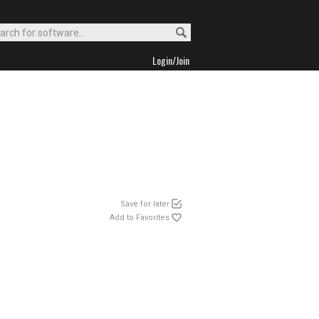
Login/Join
Save for later
Add to Favorites