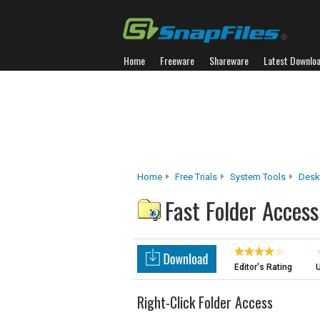
Home
Freeware
Shareware
Latest Downlo
Home
Free Trials
System Tools
Desk
Fast Folder Access
Editor's Rating
U
Right-Click Folder Access