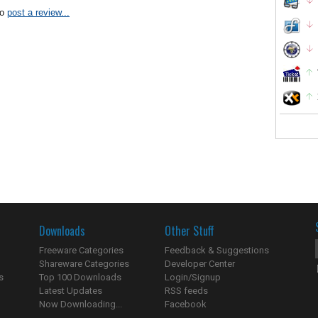
to
post a review...
Downloads
Other Stuff
Freeware Categories
Feedback & Suggestions
Shareware Categories
Developer Center
s
Top 100 Downloads
Login/Signup
Latest Updates
RSS feeds
Now Downloading...
Facebook