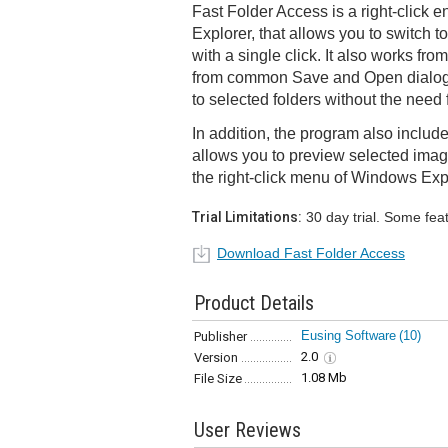
Fast Folder Access is a right-click
Explorer, that allows you to switch to
with a single click. It also works fro
from common Save and Open dialogs,
to selected folders without the need 
In addition, the program also include
allows you to preview selected imag
the right-click menu of Windows Exp
Trial Limitations:
30 day trial. Some fea
Download Fast Folder Access
Product Details
Eusing Software
(10)
Publisher
2.0
Version
1.08 Mb
File Size
User Reviews