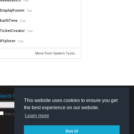
Geekbench
Trial
DisplayFusion
Trial
EarthTime
Trial
TicketCreator
Trial
XYplorer
Trial
More from System Tools...
Search for software
This website uses cookies to ensure you get
the best experience on our website.
Only search for freeware
Learn more
Got it!