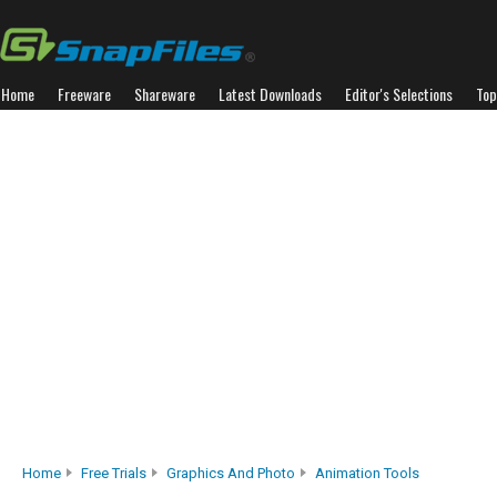
Home
Freeware
Shareware
Latest Downloads
Editor's Selections
Top
Home
Free Trials
Graphics And Photo
Animation Tools