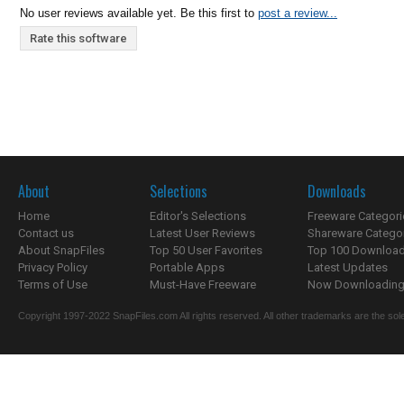
No user reviews available yet. Be this first to
post a review...
Rate this software
About
Selections
Downloads
Home
Editor's Selections
Freeware Categori
Contact us
Latest User Reviews
Shareware Catego
About SnapFiles
Top 50 User Favorites
Top 100 Downloa
Privacy Policy
Portable Apps
Latest Updates
Terms of Use
Must-Have Freeware
Now Downloading.
Copyright 1997-2022 SnapFiles.com All rights reserved. All other trademarks are the sole