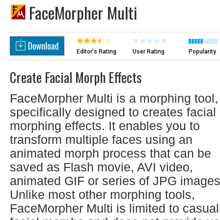
FaceMorpher Multi
Editor's Rating
User Rating
Popularity
Create Facial Morph Effects
FaceMorpher Multi is a morphing tool,
specifically designed to creates facial
morphing effects. It enables you to
transform multiple faces using an
animated morph process that can be
saved as Flash movie, AVI video,
animated GIF or series of JPG images
Unlike most other morphing tools,
FaceMorpher Multi is limited to casual