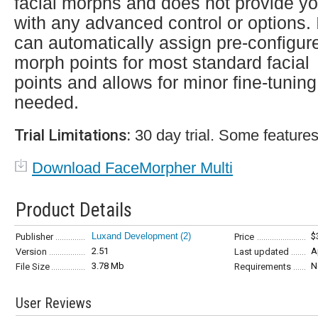
facial morphs and does not provide y
with any advanced control or options. 
can automatically assign pre-configur
morph points for most standard facial
points and allows for minor fine-tuning 
needed.
Trial Limitations:
30 day trial. Some features
Download FaceMorpher Multi
Product Details
Luxand Development
(2)
$
Publisher
Price
2.51
A
Version
Last updated
3.78 Mb
N
File Size
Requirements
User Reviews