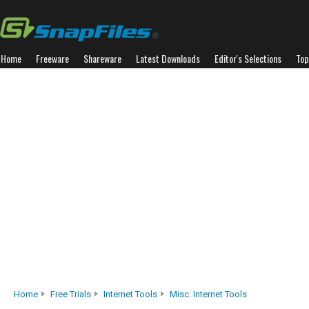
Home
Freeware
Shareware
Latest Downloads
Editor's Selections
Top
Home
Free Trials
Internet Tools
Misc. Internet Tools