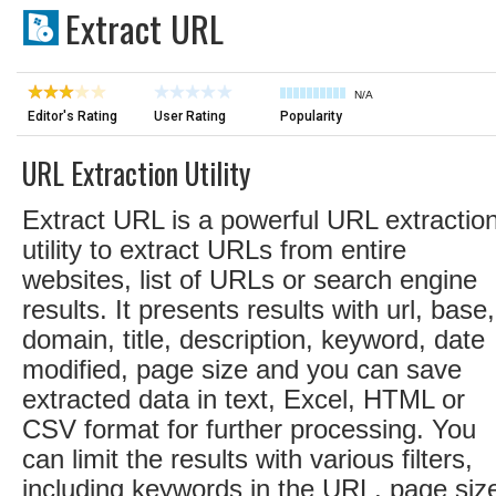
Extract URL
N/A
Editor's Rating
User Rating
Popularity
URL Extraction Utility
Extract URL is a powerful URL extractio
utility to extract URLs from entire
websites, list of URLs or search engine
results. It presents results with url, base,
domain, title, description, keyword, date
modified, page size and you can save
extracted data in text, Excel, HTML or
CSV format for further processing. You
can limit the results with various filters,
including keywords in the URL, page siz