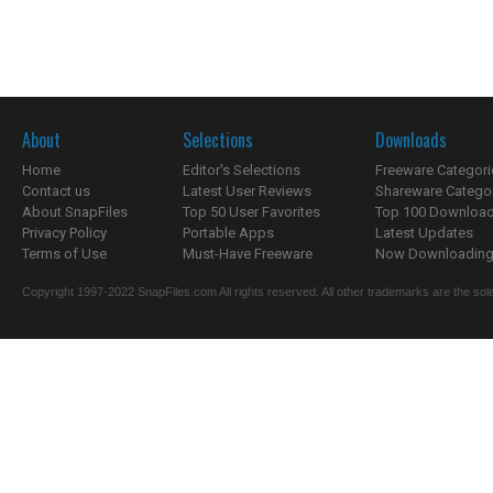
About
Selections
Downloads
Home
Editor's Selections
Freeware Categori
Contact us
Latest User Reviews
Shareware Catego
About SnapFiles
Top 50 User Favorites
Top 100 Downloa
Privacy Policy
Portable Apps
Latest Updates
Terms of Use
Must-Have Freeware
Now Downloading.
Copyright 1997-2022 SnapFiles.com All rights reserved. All other trademarks are the sole