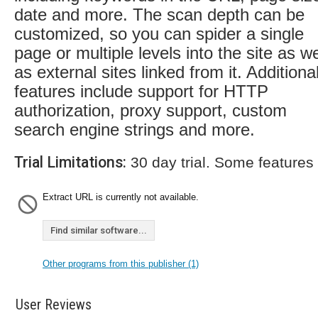
date and more. The scan depth can be
customized, so you can spider a single
page or multiple levels into the site as we
as external sites linked from it. Additiona
features include support for HTTP
authorization, proxy support, custom
search engine strings and more.
Trial Limitations:
30 day trial. Some features
Extract URL is currently not available.
Find similar software...
Other programs from this publisher (1)
User Reviews