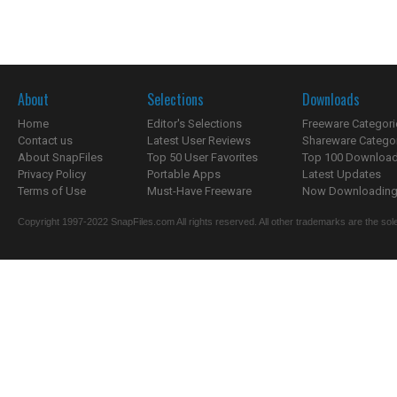
About
Selections
Downloads
Home
Editor's Selections
Freeware Categori
Contact us
Latest User Reviews
Shareware Catego
About SnapFiles
Top 50 User Favorites
Top 100 Downloa
Privacy Policy
Portable Apps
Latest Updates
Terms of Use
Must-Have Freeware
Now Downloading.
Copyright 1997-2022 SnapFiles.com All rights reserved. All other trademarks are the sole