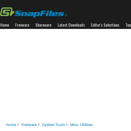
Home
Freeware
Shareware
Latest Downloads
Editor's Selections
Top
Home
Freeware
System Tools
Misc. Utilities