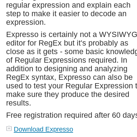
regular expression and explain each
step to make it easier to decode an
expression.
Expresso is certainly not a WYSIWY
editor for RegEx but it's probably as
close as it gets - some basic knowled
of Regular Expressions required. In
addition to designing and analyzing
RegEx syntax, Expresso can also be
used to test your Regular Expression 
make sure they produce the desired
results.
Free registration required after 60 day
Download Expresso