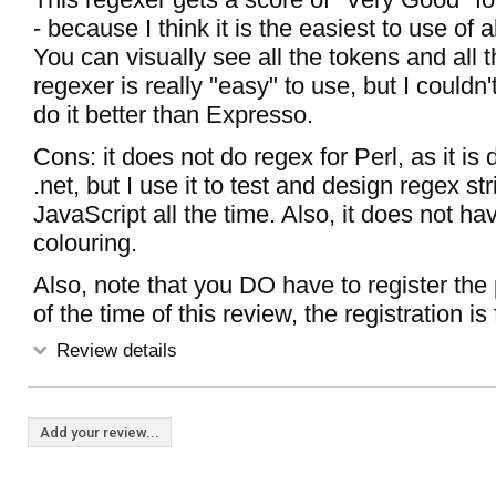
- because I think it is the easiest to use of a
You can visually see all the tokens and all 
regexer is really "easy" to use, but I couldn
do it better than Expresso.
Cons: it does not do regex for Perl, as it is
.net, but I use it to test and design regex str
JavaScript all the time. Also, it does not h
colouring.
Also, note that you DO have to register the
of the time of this review, the registration is 
Review details
Add your review...