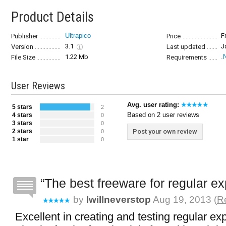
Product Details
Ultrapico
F
Publisher
Price
3.1
J
Version
Last updated
1.22 Mb
.
File Size
Requirements
User Reviews
Avg. user rating:
5 stars
2
Based on 2 user reviews
4 stars
0
3 stars
0
2 stars
Post your own review
0
1 star
0
The best freeware for regular e
by
Iwillneverstop
Aug 19, 2013 (
R
Excellent in creating and testing regular ex