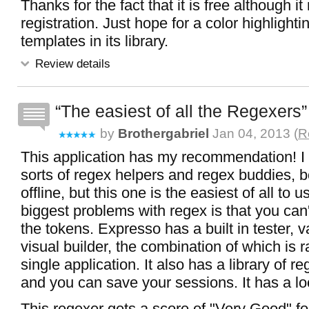
Thanks for the fact that it is free although it
registration. Just hope for a color highlight
templates in its library.
Review details
The easiest of all the Regexers
by
Brothergabriel
Jan 04, 2013 (
R
This application has my recommendation! I 
sorts of regex helpers and regex buddies, b
offline, but this one is the easiest of all to 
biggest problems with regex is that you can
the tokens. Expresso has a built in tester, 
visual builder, the combination of which is ra
single application. It also has a library of r
and you can save your sessions. It has a loc
This regexer gets a score of "Very Good" f