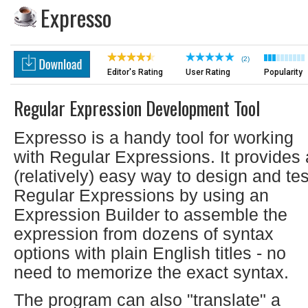
Expresso
(2)
Editor's Rating
User Rating
Popularity
Regular Expression Development Tool
Expresso is a handy tool for working
with Regular Expressions. It provides 
(relatively) easy way to design and tes
Regular Expressions by using an
Expression Builder to assemble the
expression from dozens of syntax
options with plain English titles - no
need to memorize the exact syntax.
The program can also "translate" a