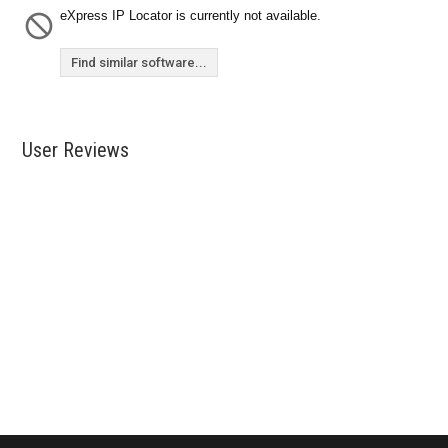
eXpress IP Locator is currently not available.
Find similar software...
User Reviews