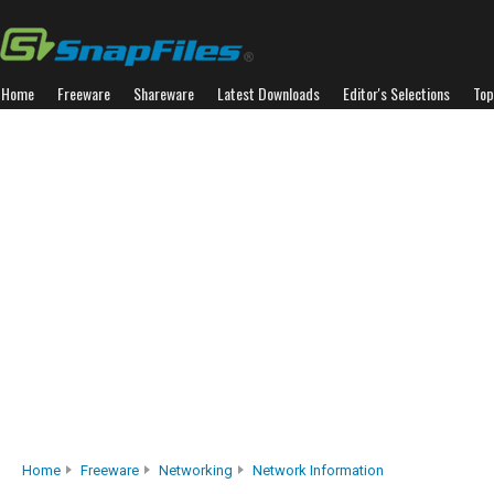
Home
Freeware
Shareware
Latest Downloads
Editor's Selections
Top
Home
Freeware
Networking
Network Information