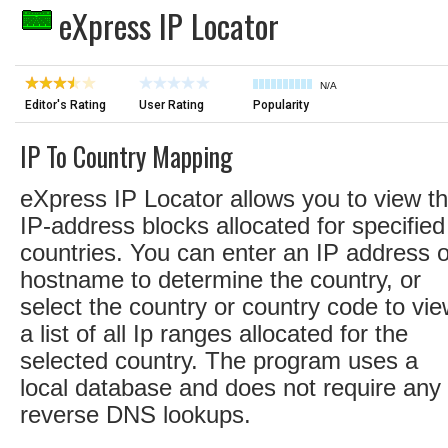
eXpress IP Locator
N/A
Editor's Rating
User Rating
Popularity
IP To Country Mapping
eXpress IP Locator allows you to view t
IP-address blocks allocated for specified
countries. You can enter an IP address o
hostname to determine the country, or
select the country or country code to vi
a list of all Ip ranges allocated for the
selected country. The program uses a
local database and does not require any
reverse DNS lookups.