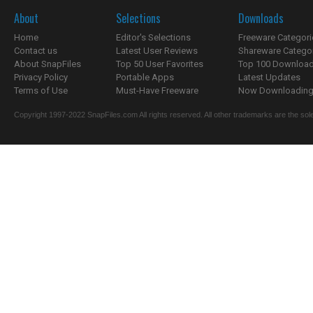
About
Selections
Downloads
Home
Editor's Selections
Freeware Categori
Contact us
Latest User Reviews
Shareware Catego
About SnapFiles
Top 50 User Favorites
Top 100 Downloa
Privacy Policy
Portable Apps
Latest Updates
Terms of Use
Must-Have Freeware
Now Downloading.
Copyright 1997-2022 SnapFiles.com All rights reserved. All other trademarks are the sole