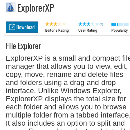
ExplorerXP
(5)
Editor's Rating
User Rating
Popularity
File Explorer
ExplorerXP is a small and compact fil
manager that allows you to view, edit,
copy, move, rename and delete files
and folders using a drag-and-drop
interface. Unlike Windows Explorer,
ExplorerXP displays the total size for
each folder and allows you to browse
multiple folder from a tabbed interface
It also includes an option to split and