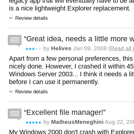
legacy app that will eventually have to be 
is a nice lightweight Explorer replacement.
Review details
Great idea, needs a little more 
by
Helives
Jan 09, 2008 (
Read all
Apart from a few personal preferences, this
nicely done. However, I crashed it within 4
Windows Server 2003... I think it needs a li
before I can use it permanently.
Review details
Excellent file manager!
by
MatheusMeneghini
Aug 22, 20
My Windows 2000 don't crash with ExplorerX