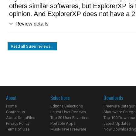
others similar softwares, but ExplorerXP is 
opinion. And ExplorerXP does not have a 2 p
Review details
Read all 5 user reviews...
About
Selections
Downloads
Home
Editor's Selections
Freeware Categori
Contact us
Latest User Reviews
Shareware Catego
About SnapFiles
Top 50 User Favorites
Top 100 Downloa
Privacy Policy
Portable Apps
Latest Updates
Terms of Use
Must-Have Freeware
Now Downloading.