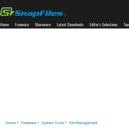
Home
Freeware
Shareware
Latest Downloads
Editor's Selections
Top
Home
Freeware
System Tools
File Management