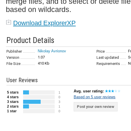
merge files, and to select or delete fil
based on wildcards.
Download ExplorerXP
Product Details
Nikolay Avrionov
F
Publisher
Price
1.07
S
Version
Last updated
410 Kb
N
File Size
Requirements
User Reviews
Avg. user rating:
5 stars
1
Based on 5 user reviews
4 stars
0
3 stars
3
2 stars
Post your own review
1
1 star
0