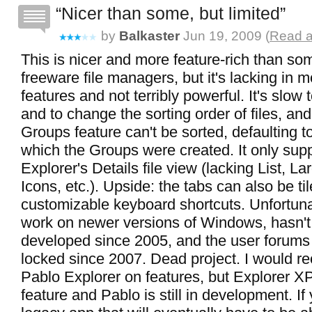
Nicer than some, but limited
by
Balkaster
Jun 19, 2009 (
Read a
This is nicer and more feature-rich than so
freeware file managers, but it's lacking in
features and not terribly powerful. It's slow 
and to change the sorting order of files, an
Groups feature can't be sorted, defaulting to
which the Groups were created. It only su
Explorer's Details file view (lacking List, L
Icons, etc.). Upside: the tabs can also be ti
customizable keyboard shortcuts. Unfortunat
work on newer versions of Windows, hasn'
developed since 2005, and the user forum
locked since 2007. Dead project. I would 
Pablo Explorer on features, but Explorer 
feature and Pablo is still in development. If