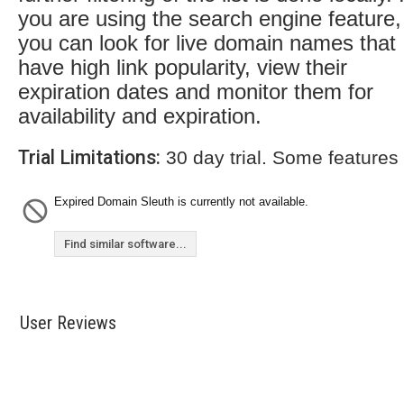
you are using the search engine feature,
you can look for live domain names that
have high link popularity, view their
expiration dates and monitor them for
availability and expiration.
Trial Limitations:
30 day trial. Some features
Expired Domain Sleuth is currently not available.
Find similar software...
User Reviews