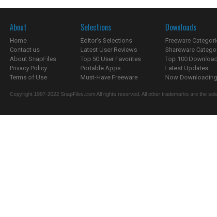
About
Selections
Downloads
Home
Editor's Selections
Freeware Categori
Contact us
Latest User Reviews
Shareware Catego
About SnapFiles
Top 50 User Favorites
Top 100 Downloa
Privacy Policy
Portable Apps
Latest Updates
Terms of Use
Must-Have Freeware
Now Downloading.
Copyright 1997-2022 SnapFiles.com All rights reserved. All other trademarks are the sole