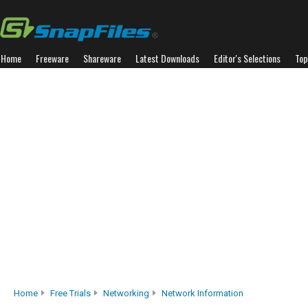
Home
Freeware
Shareware
Latest Downloads
Editor's Selections
Top
Home
Free Trials
Networking
Network Information