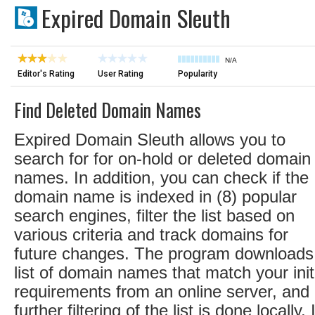
Expired Domain Sleuth
N/A
Editor's Rating
User Rating
Popularity
Find Deleted Domain Names
Expired Domain Sleuth allows you to
search for for on-hold or deleted domain
names. In addition, you can check if the
domain name is indexed in (8) popular
search engines, filter the list based on
various criteria and track domains for
future changes. The program downloads
list of domain names that match your init
requirements from an online server, and 
further filtering of the list is done locally. I