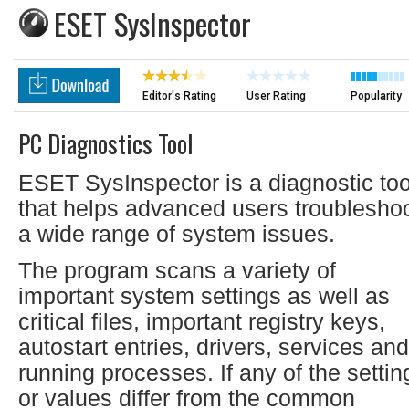
ESET SysInspector
Editor's Rating
User Rating
Popularity
PC Diagnostics Tool
ESET SysInspector is a diagnostic too
that helps advanced users troublesho
a wide range of system issues.
The program scans a variety of
important system settings as well as
critical files, important registry keys,
autostart entries, drivers, services and
running processes. If any of the settin
or values differ from the common