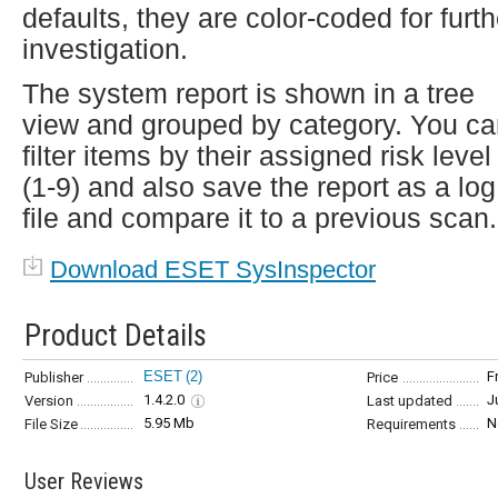
defaults, they are color-coded for furth
investigation.
The system report is shown in a tree
view and grouped by category. You c
filter items by their assigned risk level
(1-9) and also save the report as a log
file and compare it to a previous scan.
Download ESET SysInspector
Product Details
ESET
(2)
F
Publisher
Price
1.4.2.0
J
Version
Last updated
5.95 Mb
N
File Size
Requirements
User Reviews