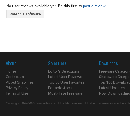
No user reviews available yet. Be this first to
post a review...
Rate this software
About
Selections
Downloads
Home
Editor's Selections
Freeware Categori
Contact us
Latest User Reviews
Shareware Catego
About SnapFiles
Top 50 User Favorites
Top 100 Downloa
Privacy Policy
Portable Apps
Latest Updates
Terms of Use
Must-Have Freeware
Now Downloading.
Copyright 1997-2022 SnapFiles.com All rights reserved. All other trademarks are the sole