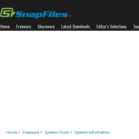
Home
Freeware
Shareware
Latest Downloads
Editor's Selections
Top
Home
Freeware
System Tools
System Information