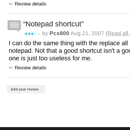
Review details
Notepad shortcut
by
Pcs800
Aug 21, 2007 (
Read all
I can do the same thing with the replace all 
notepad. Not that a good shortcut isn't a goo
one is just too useless for me.
Review details
Add your review...