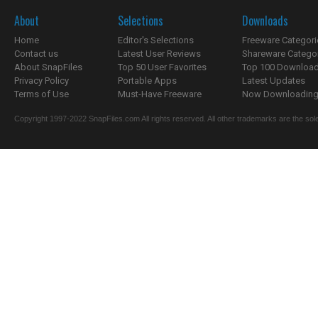
About
Selections
Downloads
Home
Editor's Selections
Freeware Categori
Contact us
Latest User Reviews
Shareware Catego
About SnapFiles
Top 50 User Favorites
Top 100 Downloa
Privacy Policy
Portable Apps
Latest Updates
Terms of Use
Must-Have Freeware
Now Downloading.
Copyright 1997-2022 SnapFiles.com All rights reserved. All other trademarks are the sole