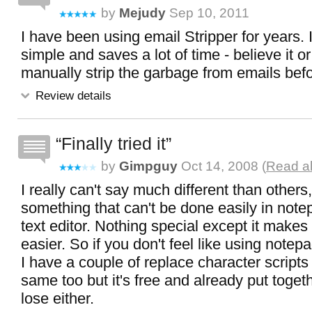
by
Mejudy
Sep 10, 2011
I have been using email Stripper for years. It
simple and saves a lot of time - believe it or
manually strip the garbage from emails befo
Review details
Finally tried it
by
Gimpguy
Oct 14, 2008 (
Read al
I really can't say much different than others, 
something that can't be done easily in not
text editor. Nothing special except it makes 
easier. So if you don't feel like using notepa
I have a couple of replace character scripts 
same too but it's free and already put toget
lose either.