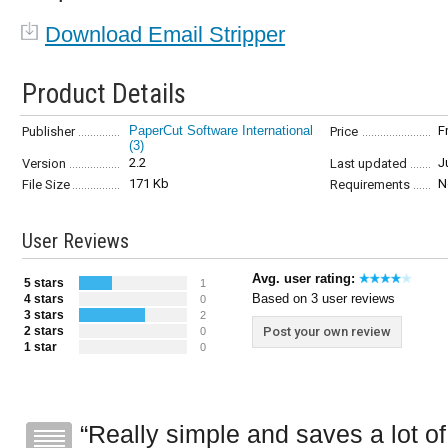
Download Email Stripper
Product Details
PaperCut Software International
F
Publisher
Price
(3)
2.2
J
Version
Last updated
171 Kb
N
File Size
Requirements
User Reviews
Avg. user rating:
5 stars
1
Based on 3 user reviews
4 stars
0
3 stars
2
2 stars
Post your own review
0
1 star
0
Really simple and saves a lot of