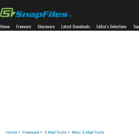
Home
Freeware
Shareware
Latest Downloads
Editor's Selections
Top
Home
Freeware
E-Mail Tools
Misc. E-Mail Tools