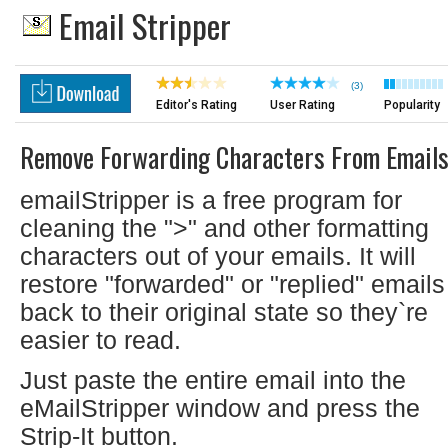
Email Stripper
(3)
Editor's Rating
User Rating
Popularity
Remove Forwarding Characters From Email
emailStripper is a free program for
cleaning the ">" and other formatting
characters out of your emails. It will
restore "forwarded" or "replied" emails
back to their original state so they`re
easier to read.
Just paste the entire email into the
eMailStripper window and press the
Strip-It button.