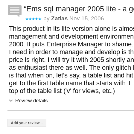
Ems sql manager 2005 lite - a 
by
Zatlas
Nov 15, 2006
This product in its lite version alone is almo
management and development environment
2000. It puts Enterprise Manager to shame.
I need in order to manage and develop is th
price is right. I will try it with 2005 shortly 
as enthusiast there as well. The only glitch 
is that when on, let's say, a table list and hit
get to the first table name that starts with 't
top of the table list ('v' for views, etc.)
Review details
Add your review...