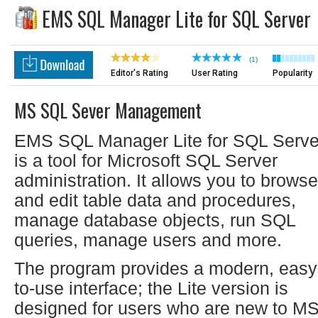
EMS SQL Manager Lite for SQL Server
(1)
Editor's Rating
User Rating
Popularity
MS SQL Sever Management
EMS SQL Manager Lite for SQL Serve
is a tool for Microsoft SQL Server
administration. It allows you to browse
and edit table data and procedures,
manage database objects, run SQL
queries, manage users and more.
The program provides a modern, easy
to-use interface; the Lite version is
designed for users who are new to M