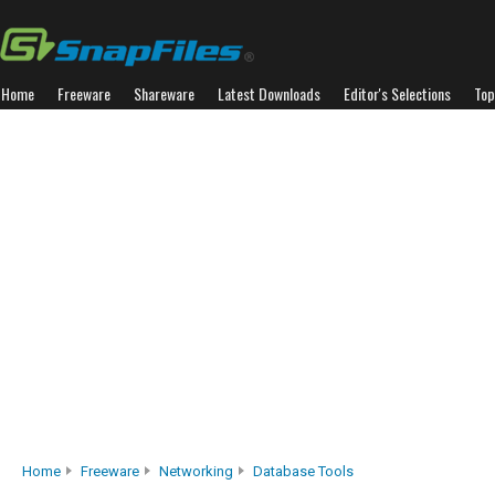
Home
Freeware
Shareware
Latest Downloads
Editor's Selections
Top
Home
Freeware
Networking
Database Tools