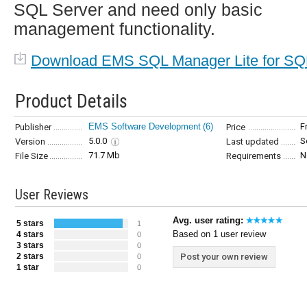
SQL Server and need only basic
management functionality.
Download EMS SQL Manager Lite for SQ
Product Details
EMS Software Development
(6)
F
Publisher
Price
5.0.0
S
Version
Last updated
71.7 Mb
N
File Size
Requirements
User Reviews
Avg. user rating:
5 stars
1
Based on 1 user review
4 stars
0
3 stars
0
2 stars
Post your own review
0
1 star
0