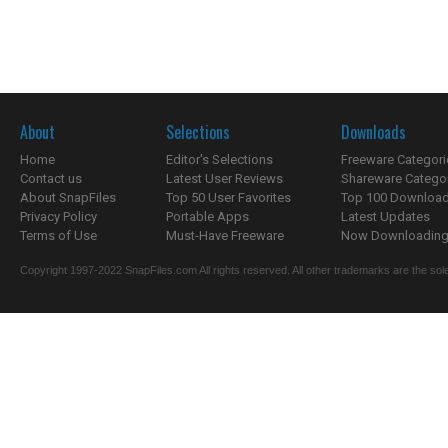
About
Selections
Downloads
Home
Editor's Selections
Freeware Categori
Contact us
Latest User Reviews
Shareware Catego
About SnapFiles
Top 50 User Favorites
Top 100 Downloa
Privacy Policy
Portable Apps
Latest Updates
Terms of Use
Must-Have Freeware
Now Downloading.
Copyright 1997-2022 SnapFiles.com All rights reserved. All other trademarks are the sole