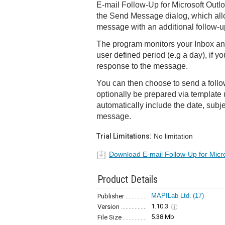
E-mail Follow-Up for Microsoft Outlo
the Send Message dialog, which all
message with an additional follow-u
The program monitors your Inbox and
user defined period (e.g a day), if y
response to the message.
You can then choose to send a foll
optionally be prepared via template
automatically include the date, subjec
message.
Trial Limitations:
No limitation
Download E-mail Follow-Up for Micr
Product Details
MAPILab Ltd.
(17)
Publisher
1.10.3
Version
5.38 Mb
File Size