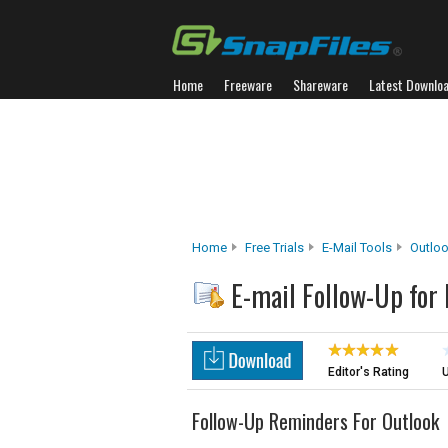
Home
Freeware
Shareware
Latest Downlo
Home
Free Trials
E-Mail Tools
Outlo
E-mail Follow-Up for
Editor's Rating
U
Follow-Up Reminders For Outlook