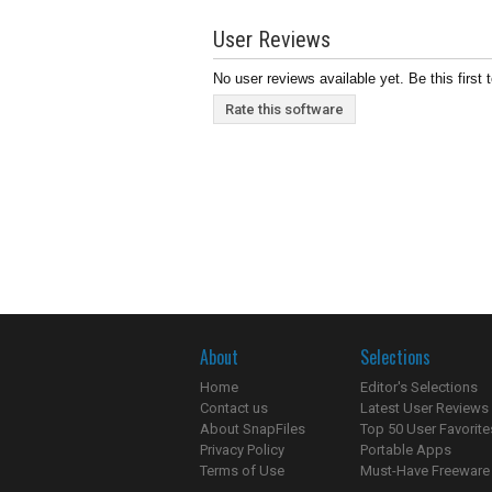
User Reviews
No user reviews available yet. Be this first 
Rate this software
About
Selections
Home
Editor's Selections
Contact us
Latest User Reviews
About SnapFiles
Top 50 User Favorite
Privacy Policy
Portable Apps
Terms of Use
Must-Have Freeware