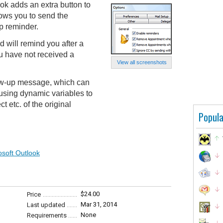
ok adds an extra button to
ows you to send the
p reminder.
 will remind you after a
ou have not received a
View all screenshots
ow-up message, which can
 using dynamic variables to
t etc. of the original
Popula
osoft Outlook
$24.00
Price
Mar 31, 2014
Last updated
None
Requirements