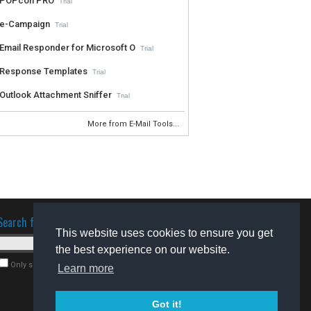
POPcon PRO
Trial
e-Campaign
Trial
Email Responder for Microsoft O
Trial
Response Templates
Trial
Outlook Attachment Sniffer
Trial
More from E-Mail Tools...
Search for software
This website uses cookies to ensure you get
the best experience on our website.
Only search for freeware
Learn more
Got it!