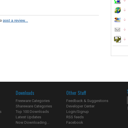
to
post a review...
Downloads
Other Stuff
Freeware Categories
Feedback & Suggestions
Shareware Categories
Developer Center
s
Top 100 Downloads
Login/Signup
Latest Updates
RSS feeds
Now Downloading...
Facebook