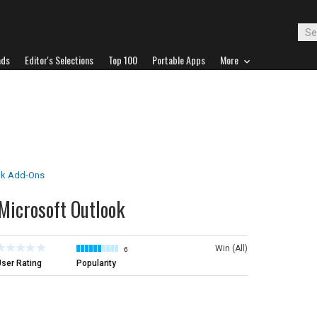
ads
Editor's Selections
Top 100
Portable Apps
More
ok Add-Ons
 Microsoft Outlook
Win (All)
6
ser Rating
Popularity