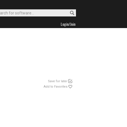
Login/Join
Save for later
Add to Favorites