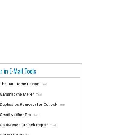
r in E-Mail Tools
The Bat! Home Edition
Trial
Gammadyne Mailer
Trial
Duplicates Remover for Outlook
Trial
Gmail Notifier Pro
Trial
DataNumen Outlook Repair
Trial