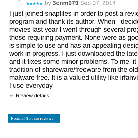
by
3cnm679
Sep 07, 2014
I just joined snapfiles in order to post a revi
program and thank its author. When I decid
movies last year I went through several pr
those requiring payment. None were as good
is simple to use and has an appealing design
work in progress. I just downloaded the late
and it fixes some minor problems. To me, it 
tradition of shareware/freeware from the ol
malware free. It is a valued utility like irfan
I use everyday.
Review details
Read all 35 user reviews...