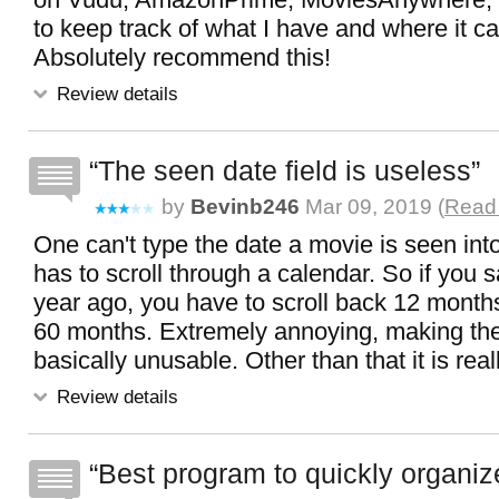
to keep track of what I have and where it c
Absolutely recommend this!
Review details
The seen date field is useless
by
Bevinb246
Mar 09, 2019 (
Read 
One can't type the date a movie is seen into
has to scroll through a calendar. So if you
year ago, you have to scroll back 12 month
60 months. Extremely annoying, making th
basically unusable. Other than that it is real
Review details
Best program to quickly organiz