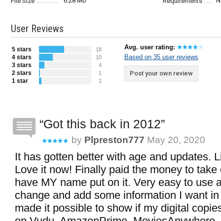
6.28 Mb
N
File Size
Requirements
User Reviews
Avg. user rating:
5 stars
18
Based on 35 user reviews
4 stars
10
3 stars
4
2 stars
Post your own review
1
1 star
2
Got this back in 2012
by
Plpreston777
May 20, 2020
It has gotten better with age and updates. Li
Love it now! Finally paid the money to tak
have MY name put on it. Very easy to use 
change and add some information I want in
made it possible to show if my digital copi
on Vudu, AmazonPrime, MoviesAnywhere, e