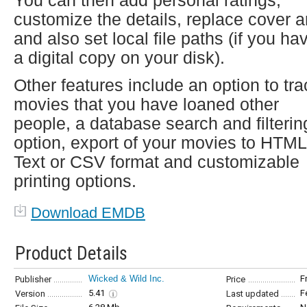
You can then add personal ratings,
customize the details, replace cover a
and also set local file paths (if you ha
a digital copy on your disk).
Other features include an option to tra
movies that you have loaned other
people, a database search and filterin
option, export of your movies to HTML
Text or CSV format and customizable
printing options.
Download EMDB
Product Details
Wicked & Wild Inc.
F
Publisher
Price
5.41
F
Version
Last updated