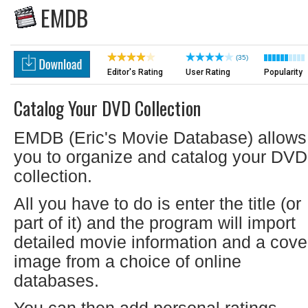
EMDB
(35)
Editor's Rating
User Rating
Popularity
Catalog Your DVD Collection
EMDB (Eric's Movie Database) allows
you to organize and catalog your DVD
collection.
All you have to do is enter the title (or
part of it) and the program will import
detailed movie information and a cove
image from a choice of online
databases.