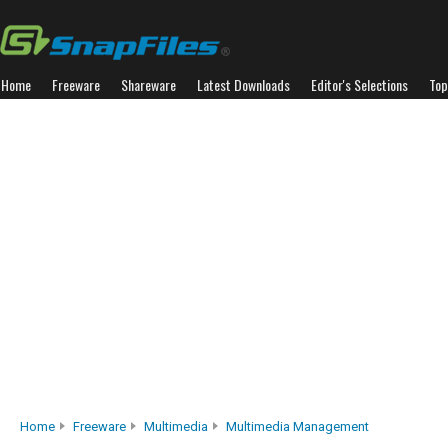
Home
Freeware
Shareware
Latest Downloads
Editor's Selections
Top
Home
Freeware
Multimedia
Multimedia Management