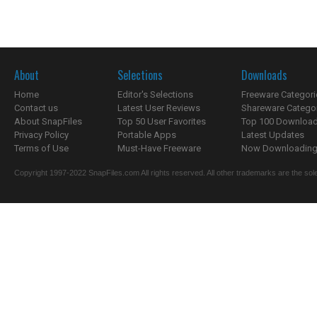
About
Selections
Downloads
Home
Editor's Selections
Freeware Categori
Contact us
Latest User Reviews
Shareware Catego
About SnapFiles
Top 50 User Favorites
Top 100 Downloa
Privacy Policy
Portable Apps
Latest Updates
Terms of Use
Must-Have Freeware
Now Downloading.
Copyright 1997-2022 SnapFiles.com All rights reserved. All other trademarks are the sole