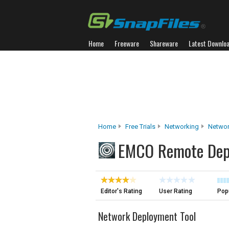
Home
Freeware
Shareware
Latest Downlo
Home
Free Trials
Networking
Networ
EMCO Remote Dep
Editor's Rating
User Rating
Popu
Network Deployment Tool