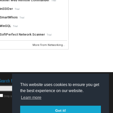
Atelier Web Remote Commander
Trial
inSSIDer
Trial
SmartWhois
Trial
WinSQL
Trial
SoftPerfect Network Scanner
Trial
More from Networking...
Search for software
This website uses cookies to ensure you get
the best experience on our website.
Only search for freeware
Learn more
Got it!