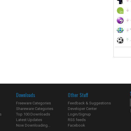
Downloads
Other Stuff
Freeware Categories
Feedback & Suggestions
Shareware Categories
Developer Center
s
Top 100 Downloads
Login/Signup
Latest Updates
RSS feeds
Now Downloading...
Facebook