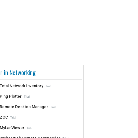
r in Networking
Total Network Inventory
Trial
Ping Plotter
Trial
Remote Desktop Manager
Trial
ZOC
Trial
MyLanViewer
Trial