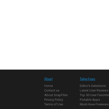
About
Selections
Home
Editor's Selections
Contact us
Latest User Reviews
About SnapFiles
Top 50 User Favorite
Privacy Policy
Portable Apps
Terms of Use
Must-Have Freeware