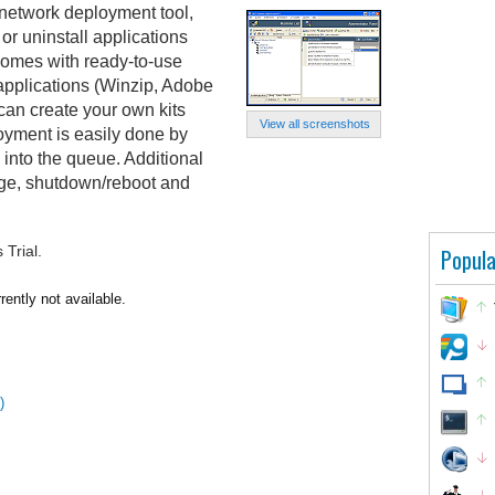
etwork deployment tool,
 or uninstall applications
comes with ready-to-use
 applications (Winzip, Adobe
can create your own kits
View all screenshots
loyment is easily done by
into the queue. Additional
rge, shutdown/reboot and
Trial.
Popula
ntly not available.
)