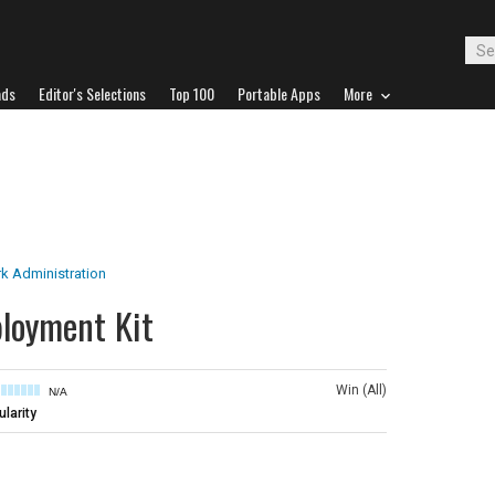
ads
Editor's Selections
Top 100
Portable Apps
More
k Administration
loyment Kit
Win (All)
N/A
larity