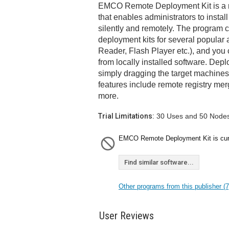
EMCO Remote Deployment Kit is a n
that enables administrators to install
silently and remotely. The program 
deployment kits for several popular
Reader, Flash Player etc.), and you 
from locally installed software. Dep
simply dragging the target machines 
features include remote registry me
more.
Trial Limitations:
30 Uses and 50 Nodes 
EMCO Remote Deployment Kit is curre
Find similar software...
Other programs from this publisher (7
User Reviews