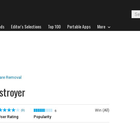
ads
Editor's Selections
Top 100
Portable Apps
More
are Removal
troyer
Win (All)
(9)
6
ser Rating
Popularity