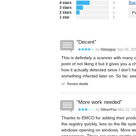
Bas
4 stars
4
3 stars
2
2 stars
Po
1
1 star
0
Decent
by
Gimpguy
Sep 08, 201
This is definitely a scanner with many
point of not liking it but it gives you a
how it actually detected since I don't ha
something infected later on. So far, se
Review details
More work needed
by
SilverFox
Mar 22, 20
Thanks to EMCO for adding their produc
the registry quickly, less so the file 
windows opening on windows. More wor