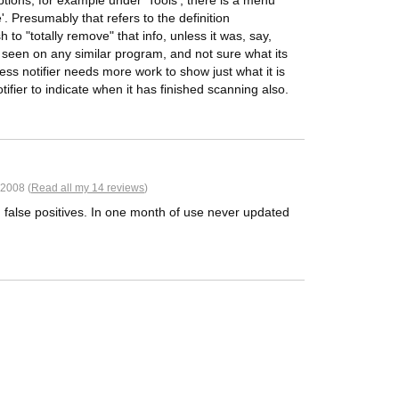
ions, for example under 'Tools', there is a menu
. Presumably that refers to the definition
o "totally remove" that info, unless it was, say,
e seen on any similar program, and not sure what its
s notifier needs more work to show just what it is
ifier to indicate when it has finished scanning also.
2008 (
Read all my 14 reviews
)
g false positives. In one month of use never updated