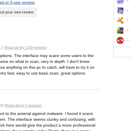
ed on 9 user reviews
st your own review
2 (
Read all my 1159 reviews
)
 options. The interface may scare some users to the
 choice on what to scan, very in depth. I don't know
ve anything on this pc to catch, will have to try it on
ems fast, easy to use basic scan, great options.
08 (
Read all my 7 reviews
)
t to the arsenal against malware. I found it scans
system. The interface seems clunky and confusing, with
k here would give the product a more professional