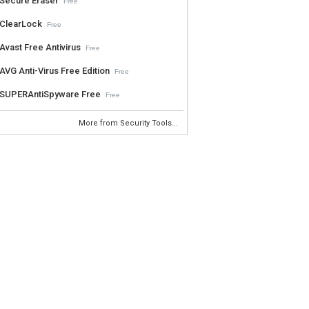
Secure Eraser
Free
ClearLock
Free
Avast Free Antivirus
Free
AVG Anti-Virus Free Edition
Free
SUPERAntiSpyware Free
Free
More from Security Tools...