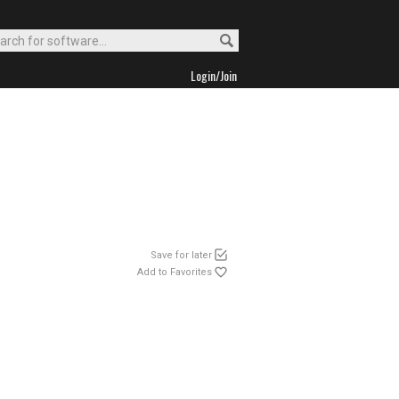
Login/Join
Save for later
Add to Favorites