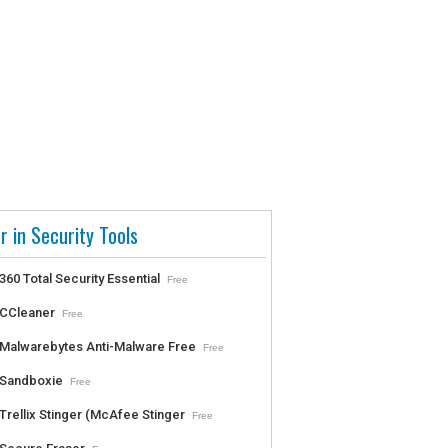
r in Security Tools
360 Total Security Essential
Free
CCleaner
Free
Malwarebytes Anti-Malware Free
Free
Sandboxie
Free
Trellix Stinger (McAfee Stinger
Free