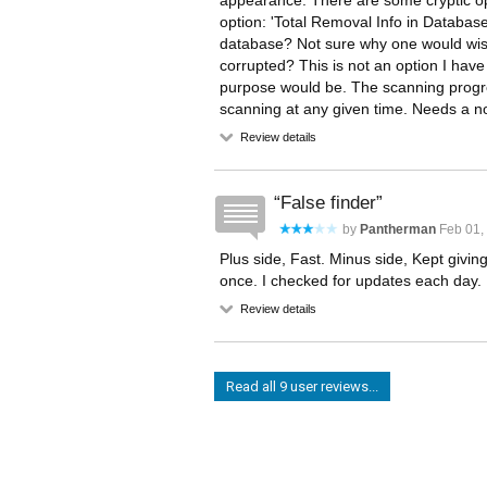
appearance. There are some cryptic opt
option: 'Total Removal Info in Database'
database? Not sure why one would wish t
corrupted? This is not an option I hav
purpose would be. The scanning progres
scanning at any given time. Needs a not
Review details
False finder
by
Pantherman
Feb 01, 
Plus side, Fast. Minus side, Kept givin
once. I checked for updates each day.
Review details
Read all 9 user reviews...