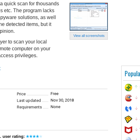
 quick scan for thousands
s etc. The program lacks
spyware solutions, as well
he detected items, but it
pinion.
View all screenshots
r to scan your local
emote computer on your
ccess privileges.
r
Popula
Free
Price
Nov 30, 2018
Last updated
None
Requirements
. user rating: