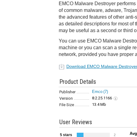
EMCO Malware Destroyer performs a
of common malware, adware, Trojan
the advanced features of other anti-
as detailed descriptions for most of t
may be useful as a second or third o
You can use EMCO Malware Destroye
machine or you can scan a single r
network, provided you have proper a
Download EMCO Malware Destroye
Product Details
Emco
(7)
Publisher
8.2.25.1166
Version
13.4 Mb
File Size
User Reviews
Avg
5 stars
2