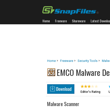
Home
Freeware
Shareware
Latest Downlo
Home
Freeware
Security Tools
Malw
EMCO Malware Des
Editor's Rating
U
Malware Scanner