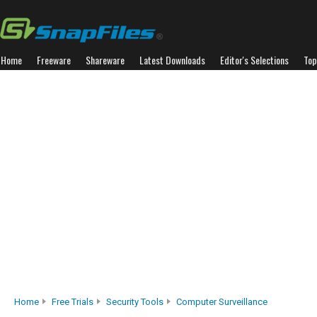
Home
Freeware
Shareware
Latest Downloads
Editor's Selections
Top
Home
Free Trials
Security Tools
Computer Surveillance