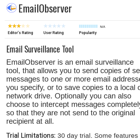
EmailObserver
N/A
Editor's Rating
User Rating
Popularity
Email Surveillance Tool
EmailObserver is an email surveillance
tool, that allows you to send copies of se
messages to one or more email address
you specify, or to save copies to a local 
network drive. Optionally you can also
choose to intercept messages completel
so that they are not send to the original
recipient at all.
Trial Limitations:
30 day trial. Some features