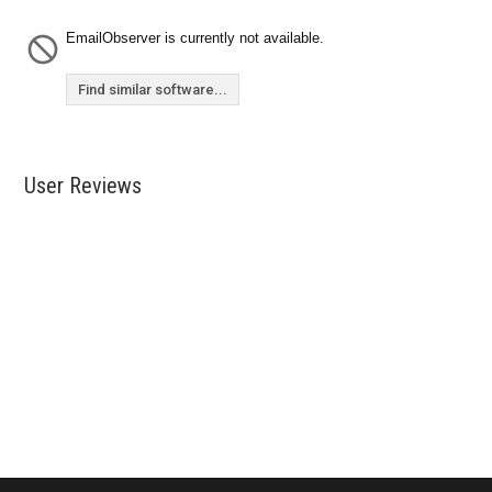
EmailObserver is currently not available.
Find similar software...
User Reviews