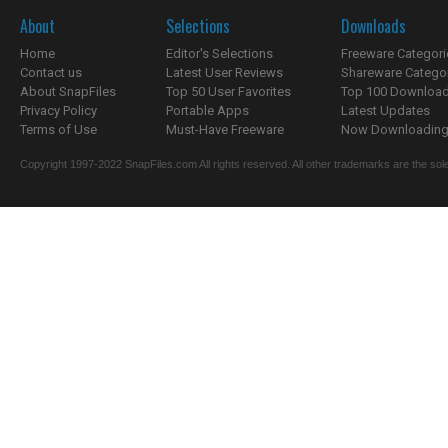
About
Selections
Downloads
Home
Editor's Selections
Freeware Categori
Contact us
Latest User Reviews
Shareware Catego
About SnapFiles
Top 50 User Favorites
Top 100 Downloa
Privacy Policy
Portable Apps
Latest Updates
Terms of Use
Must-Have Freeware
Now Downloading.
Copyright 1997-2022 SnapFiles.com All rights reserved. All other trademarks are the sole