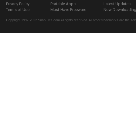
Privacy Policy
Portable Apps
Latest Updates
Terms of Use
Must-Have Freeware
Now Downloading.
Copyright 1997-2022 SnapFiles.com All rights reserved. All other trademarks are the sole