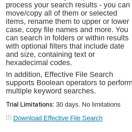
process your search results - you can
move/copy all of them or selected
items, rename them to upper or lower
case, copy file names and more. You
can search in folders or within results
with optional filters that include date
and size, containing text or
hexadecimal codes.
In addition, Effective File Search
supports Boolean operators to perfor
multiple keyword searches.
Trial Limitations:
30 days. No limitations
Download Effective File Search