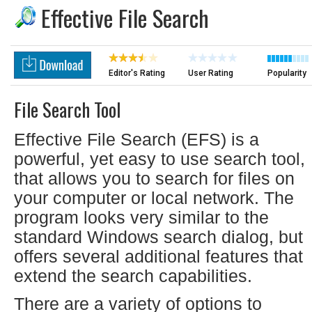
Effective File Search
Editor's Rating
User Rating
Popularity
File Search Tool
Effective File Search (EFS) is a
powerful, yet easy to use search tool,
that allows you to search for files on
your computer or local network. The
program looks very similar to the
standard Windows search dialog, but
offers several additional features that
extend the search capabilities.
There are a variety of options to