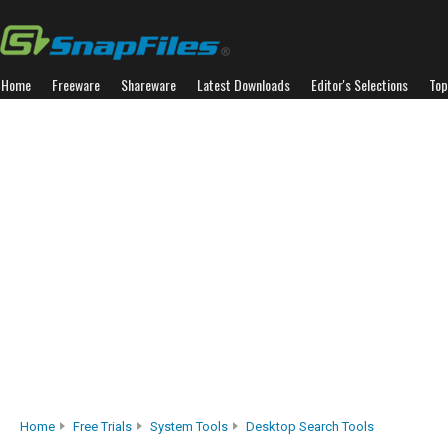
Home
Freeware
Shareware
Latest Downloads
Editor's Selections
Top
Home
Free Trials
System Tools
Desktop Search Tools