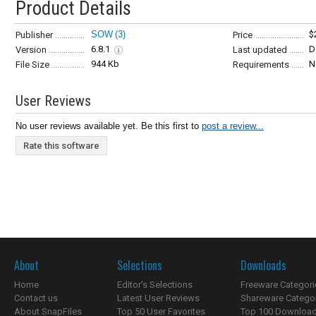
Product Details
SOW
(3)
$
Publisher
Price
6.8.1
D
Version
Last updated
944 Kb
N
File Size
Requirements
User Reviews
No user reviews available yet. Be this first to
post a review...
Rate this software
About
Selections
Downloads
Home
Editor's Selections
Freeware Categori
Contact us
Latest User Reviews
Shareware Catego
About SnapFiles
Top 50 User Favorites
Top 100 Downloa