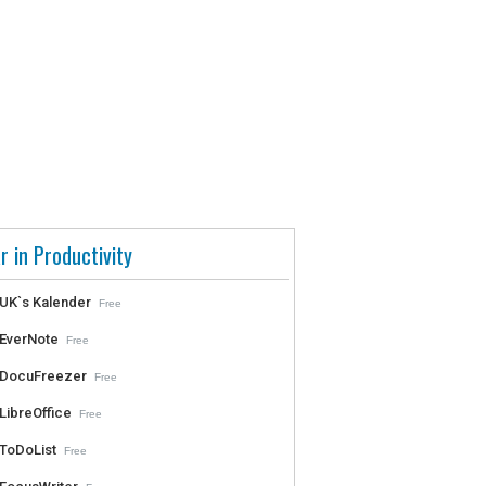
r in Productivity
UK`s Kalender
Free
EverNote
Free
DocuFreezer
Free
LibreOffice
Free
ToDoList
Free