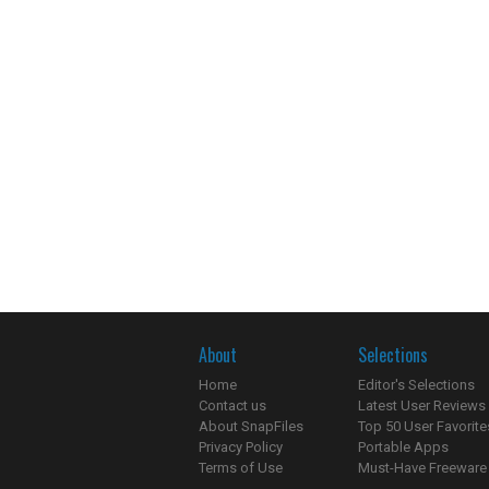
About
Selections
Home
Editor's Selections
Contact us
Latest User Reviews
About SnapFiles
Top 50 User Favorite
Privacy Policy
Portable Apps
Terms of Use
Must-Have Freeware