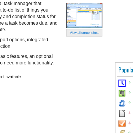
nal task manager that
to-do list of things you
ty and completion status for
ore a task becomes due, and
ate.
View all screenshots
port options, integrated
ction.
asic features, an optional
ho need more functionality.
Popula
not available.