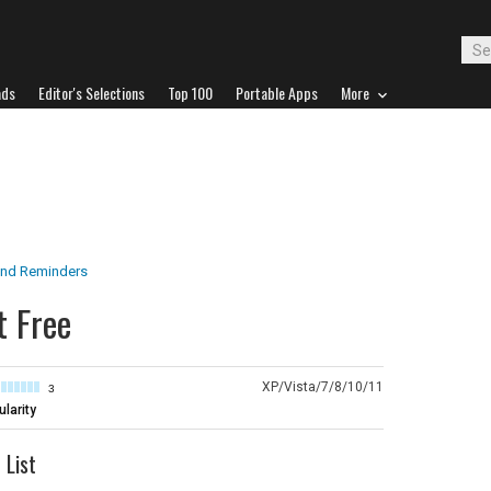
ads
Editor's Selections
Top 100
Portable Apps
More
nd Reminders
t Free
XP/Vista/7/8/10/11
3
larity
 List