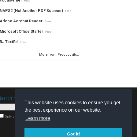
FocusWriter
Free
NAPS2 (Not Another PDF Scanner)
Free
Adobe Acrobat Reader
Free
Microsoft Office Starter
Free
RJ TextEd
Free
More from Productivity...
Search for software
This website uses cookies to ensure you get
the best experience on our website.
Only search for freeware
Learn more
Got it!