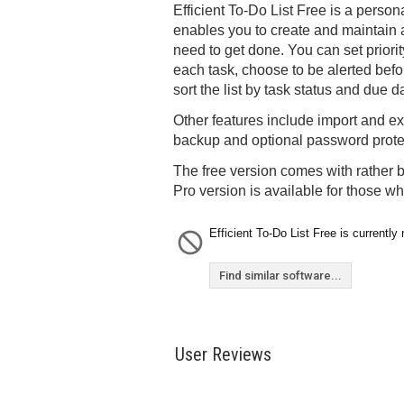
Efficient To-Do List Free is a perso
enables you to create and maintain a 
need to get done. You can set priori
each task, choose to be alerted bef
sort the list by task status and due d
Other features include import and ex
backup and optional password prote
The free version comes with rather b
Pro version is available for those w
Efficient To-Do List Free is currently 
Find similar software...
User Reviews