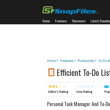
Home
Freeware
Shareware
Latest Downlo
Home
Freeware
Productivity
To-Do A
Efficient To-Do Lis
Editor's Rating
User Rating
Popu
Personal Task Manager And To-Do