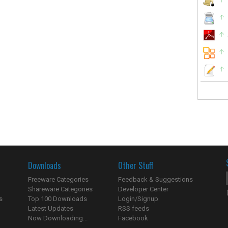
Downloads
Other Stuff
Freeware Categories
Feedback & Suggestions
Shareware Categories
Developer Center
s
Top 100 Downloads
Login/Signup
Latest Updates
RSS feeds
Now Downloading...
Facebook