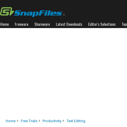
Home
Freeware
Shareware
Latest Downloads
Editor's Selections
Top
Home
Free Trials
Productivity
Text Editing