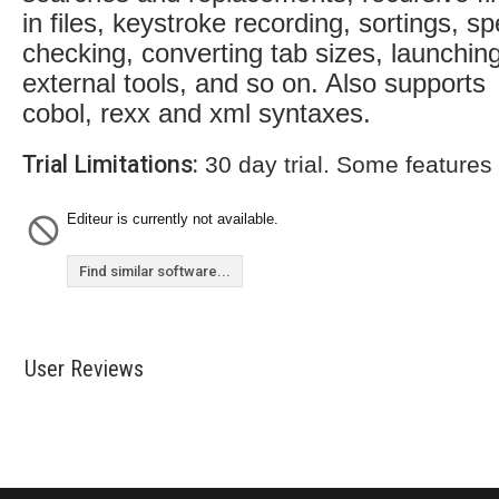
in files, keystroke recording, sortings, spe
checking, converting tab sizes, launchin
external tools, and so on. Also supports
cobol, rexx and xml syntaxes.
Trial Limitations:
30 day trial. Some features
Editeur is currently not available.
Find similar software...
User Reviews