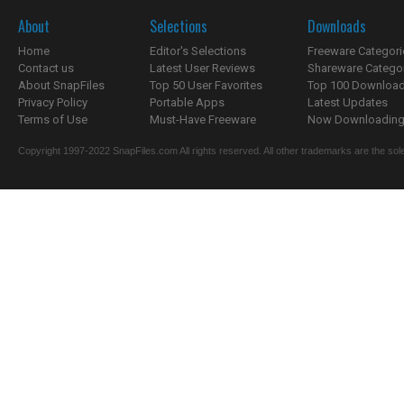
About
Selections
Downloads
Home
Editor's Selections
Freeware Categori
Contact us
Latest User Reviews
Shareware Catego
About SnapFiles
Top 50 User Favorites
Top 100 Downloa
Privacy Policy
Portable Apps
Latest Updates
Terms of Use
Must-Have Freeware
Now Downloading.
Copyright 1997-2022 SnapFiles.com All rights reserved. All other trademarks are the sole