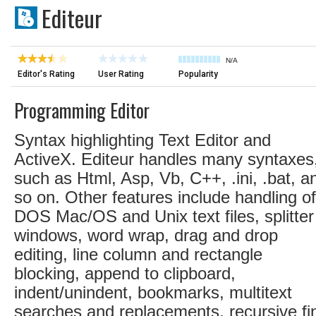
Editeur
N/A
Editor's Rating
User Rating
Popularity
Programming Editor
Syntax highlighting Text Editor and
ActiveX. Editeur handles many syntaxes
such as Html, Asp, Vb, C++, .ini, .bat, a
so on. Other features include handling of
DOS Mac/OS and Unix text files, splitter
windows, word wrap, drag and drop
editing, line column and rectangle
blocking, append to clipboard,
indent/unindent, bookmarks, multitext
searches and replacements, recursive fi