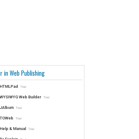
r in Web Publishing
HTMLPad
Trial
WYSIWYG Web Builder
Trial
JAlbum
Trial
TOWeb
Trial
Help & Manual
Trial