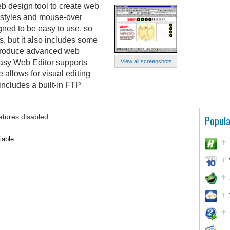
b design tool to create web
 styles and mouse-over
ned to be easy to use, so
s, but it also includes some
o produce advanced web
asy Web Editor supports
View all screenshots
 allows for visual editing
cludes a built-in FTP
atures disabled.
Popula
lable.