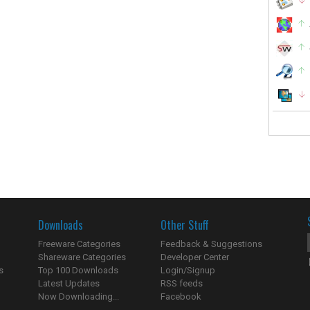
Downloads
Other Stuff
Freeware Categories
Feedback & Suggestions
Shareware Categories
Developer Center
s
Top 100 Downloads
Login/Signup
Latest Updates
RSS feeds
Now Downloading...
Facebook