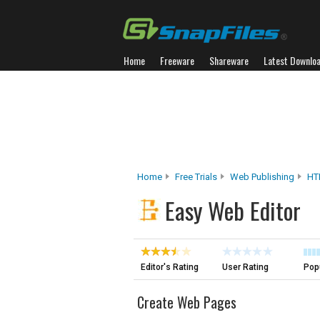
Home
Freeware
Shareware
Latest Downlo
Home
Free Trials
Web Publishing
HT
Easy Web Editor
Editor's Rating
User Rating
Popu
Create Web Pages