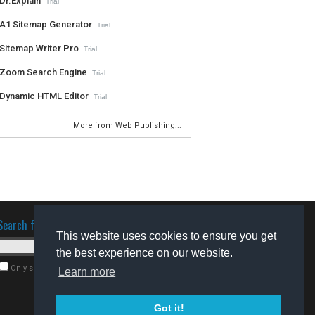
Dr.Explain
Trial
A1 Sitemap Generator
Trial
Sitemap Writer Pro
Trial
Zoom Search Engine
Trial
Dynamic HTML Editor
Trial
More from Web Publishing...
Search for software
This website uses cookies to ensure you get
the best experience on our website.
Only search for freeware
Learn more
Got it!