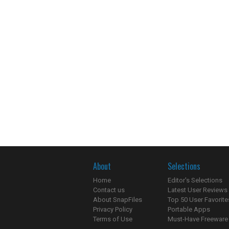
About
Selections
Home
Editor's Selections
Contact us
Latest User Reviews
About SnapFiles
Top 50 User Favorite
Privacy Policy
Portable Apps
Terms of Use
Must-Have Freeware