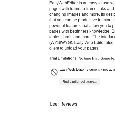
EasyWebEditor is an easy to use we
pages with frame-to-frame links and
changing images and more. Its desig
that you can be productive in minute
powerful features that allow you t
pages with beginners knowledge. E
tables, forms and more. The interface
(WYSIWYG). Easy Web Editor also in
client to upload your pages.
Trial Limitations:
No time limit. Some fe
Easy Web Editor is currently not avai
Find similar software...
User Reviews