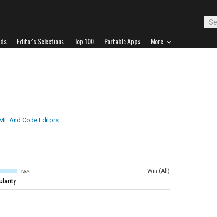
ads
Editor's Selections
Top 100
Portable Apps
More
ML And Code Editors
Win (All)
N/A
larity