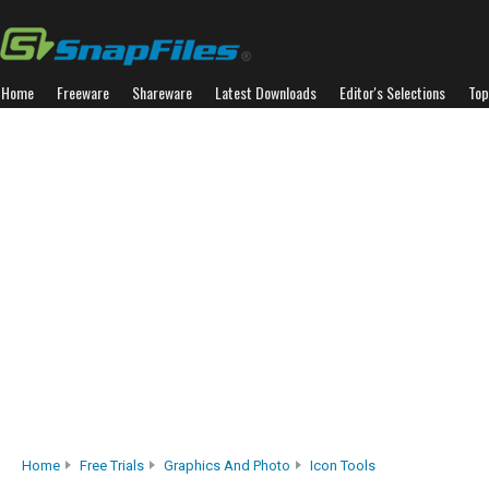
Home
Freeware
Shareware
Latest Downloads
Editor's Selections
Top
Home
Free Trials
Graphics And Photo
Icon Tools