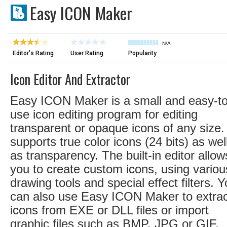
Easy ICON Maker
N/A
Editor's Rating
User Rating
Popularity
Icon Editor And Extractor
Easy ICON Maker is a small and easy-to
use icon editing program for editing
transparent or opaque icons of any size. 
supports true color icons (24 bits) as wel
as transparency. The built-in editor allow
you to create custom icons, using variou
drawing tools and special effect filters. 
can also use Easy ICON Maker to extrac
icons from EXE or DLL files or import
graphic files such as BMP, JPG or GIF.