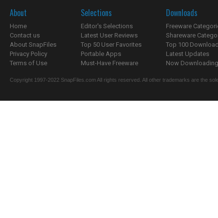
About
Selections
Downloads
Home
Editor's Selections
Freeware Categori
Contact us
Latest User Reviews
Shareware Catego
About SnapFiles
Top 50 User Favorites
Top 100 Downloa
Privacy Policy
Portable Apps
Latest Updates
Terms of Use
Must-Have Freeware
Now Downloading.
Copyright 1997-2022 SnapFiles.com All rights reserved. All other trademarks are the sole