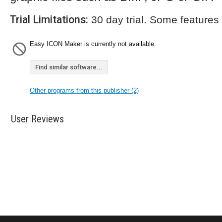
Trial Limitations:
30 day trial. Some features
Easy ICON Maker is currently not available.
Find similar software...
Other programs from this publisher (2)
User Reviews