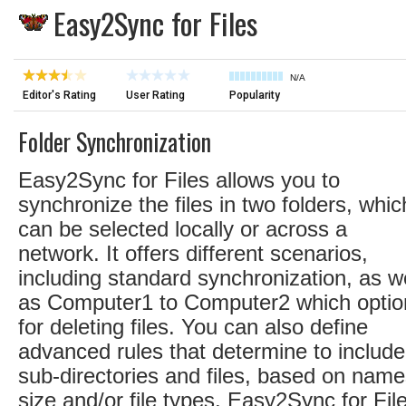
Easy2Sync for Files
N/A
Editor's Rating
User Rating
Popularity
Folder Synchronization
Easy2Sync for Files allows you to
synchronize the files in two folders, whic
can be selected locally or across a
network. It offers different scenarios,
including standard synchronization, as we
as Computer1 to Computer2 which optio
for deleting files. You can also define
advanced rules that determine to include
sub-directories and files, based on name
size and/or file types. Easy2Sync for Fil