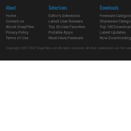
About
Selections
Downloads
Home
Editor's Selections
Freeware Categori
Contact us
Latest User Reviews
Shareware Catego
About SnapFiles
Top 50 User Favorites
Top 100 Downloa
Privacy Policy
Portable Apps
Latest Updates
Terms of Use
Must-Have Freeware
Now Downloading.
Copyright 1997-2022 SnapFiles.com All rights reserved. All other trademarks are the sole