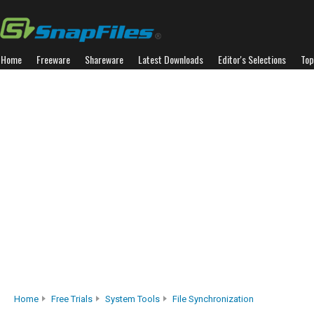
Home
Freeware
Shareware
Latest Downloads
Editor's Selections
Top
Home
Free Trials
System Tools
File Synchronization