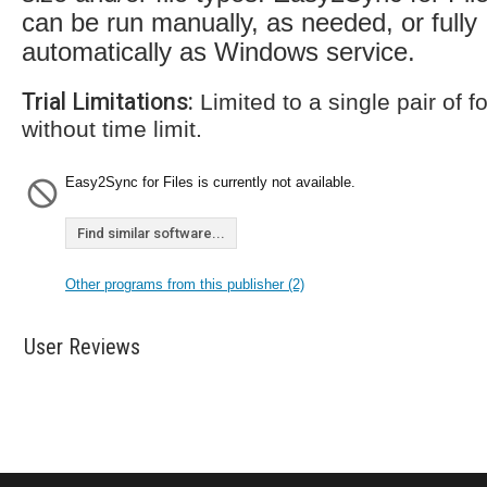
can be run manually, as needed, or fully
automatically as Windows service.
Trial Limitations:
Limited to a single pair of fo
without time limit.
Easy2Sync for Files is currently not available.
Find similar software...
Other programs from this publisher (2)
User Reviews