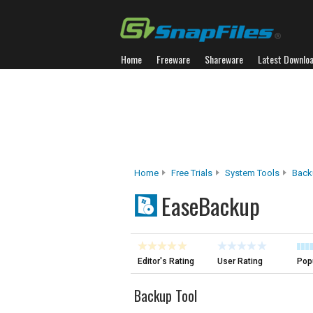
Home
Freeware
Shareware
Latest Downlo
Home
Free Trials
System Tools
Back
EaseBackup
Editor's Rating
User Rating
Popu
Backup Tool