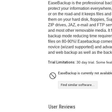
EaseBackup is the professional back
protect your information everywhere,
or on the road-and it keeps files and
them on your hard disk, floppies, Su
ZIP drives, JAZ, e-mail and FTP ser
and most other removable media. It 
backup mode reducing time requirem
files on 80-90%! Easebackup comes w
novice (wizard supported) and adva
and web backup as well as the backup
Trial Limitations:
30 day trial. Some fea
EaseBackup is currently not availabl
Find similar software...
User Reviews