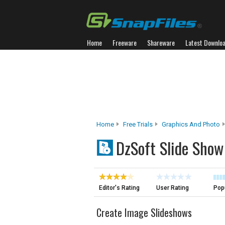
Home
Freeware
Shareware
Latest Downlo
Home
Free Trials
Graphics And Photo
DzSoft Slide Show
Editor's Rating
User Rating
Popu
Create Image Slideshows