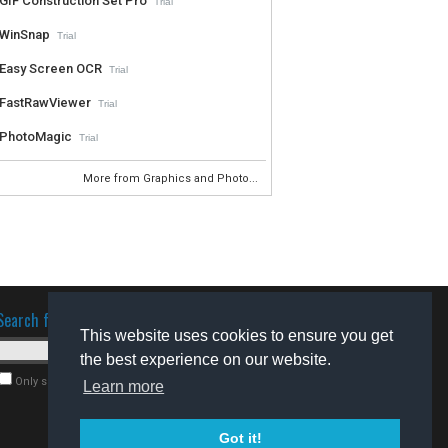
GIF Construction Set Pro
Trial
WinSnap
Trial
Easy Screen OCR
Trial
FastRawViewer
Trial
PhotoMagic
Trial
More from Graphics and Photo...
Search for software
This website uses cookies to ensure you get
the best experience on our website.
Only search for freeware
Learn more
Got it!