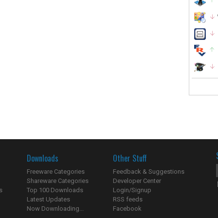
Downloads
Other Stuff
Freeware Categories
Feedback & Suggestions
Shareware Categories
Developer Center
s
Top 100 Downloads
Login/Signup
Latest Updates
RSS feeds
Now Downloading...
Facebook