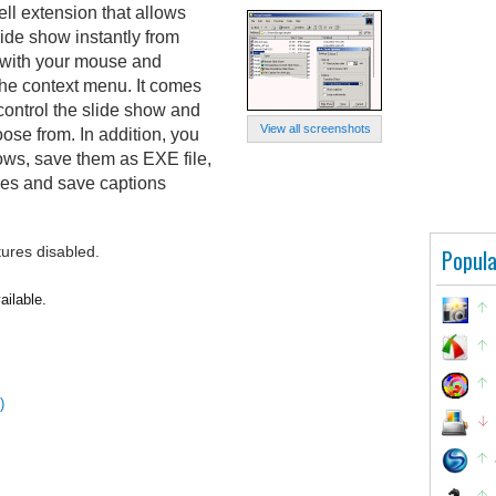
l extension that allows
ide show instantly from
 with your mouse and
the context menu. It comes
control the slide show and
View all screenshots
oose from. In addition, you
ows, save them as EXE file,
ges and save captions
tures disabled.
Popula
ailable.
)