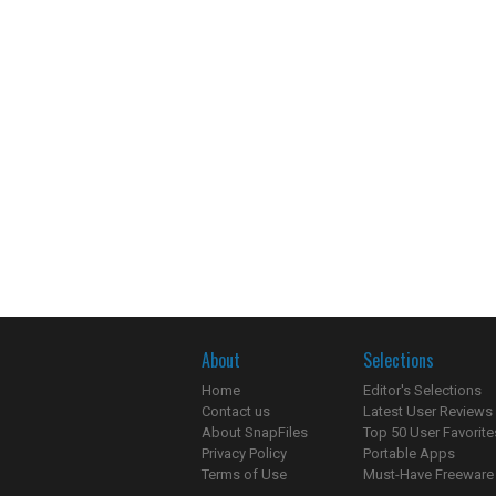
About
Selections
Home
Editor's Selections
Contact us
Latest User Reviews
About SnapFiles
Top 50 User Favorite
Privacy Policy
Portable Apps
Terms of Use
Must-Have Freeware