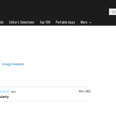
ads
Editor's Selections
Top 100
Portable Apps
More
Image Viewers
Win (All)
N/A
larity