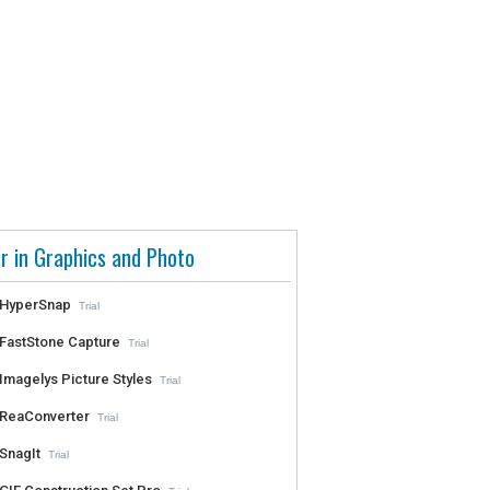
r in Graphics and Photo
HyperSnap
Trial
FastStone Capture
Trial
Imagelys Picture Styles
Trial
ReaConverter
Trial
SnagIt
Trial