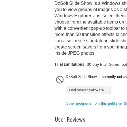
DzSoft Slide Show is a Windows shel
you to view groups of images as a sl
Windows Explorer. Just select them
choose from the available items on 
with a convenient pop-up toolbar to 
more than 50 transition effects to ch
can also create standalone slide sh
create screen savers from your ima
inside JPEG photos.
Trial Limitations:
30 day trial. Some fea
DzSoft Slide Show is currently not av
Find similar software...
Other programs from this publisher (5
User Reviews