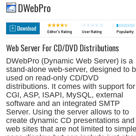
DWebPro
Editor's Rating
User Rating
Popularity
Web Server For CD/DVD Distributions
DWebPro (Dynamic Web Server) is a
stand-alone web-server, designed to 
used on read-only CD/DVD
distributions. It comes with support for
CGI, ASP, ISAPI, MySQL, external
software and an integrated SMTP
Server. Using the server allows to to
create dynamic CD presentations and
web sites that are not limited to simpl