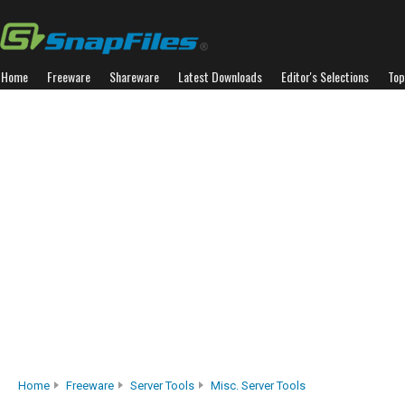
Home
Freeware
Shareware
Latest Downloads
Editor's Selections
Top
Home
Freeware
Server Tools
Misc. Server Tools