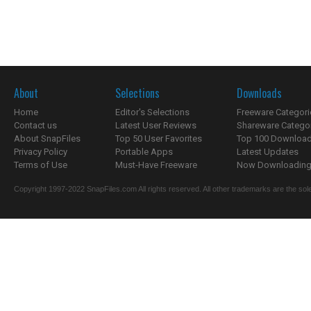
About
Selections
Downloads
Home
Editor's Selections
Freeware Categori
Contact us
Latest User Reviews
Shareware Catego
About SnapFiles
Top 50 User Favorites
Top 100 Downloa
Privacy Policy
Portable Apps
Latest Updates
Terms of Use
Must-Have Freeware
Now Downloading.
Copyright 1997-2022 SnapFiles.com All rights reserved. All other trademarks are the sole