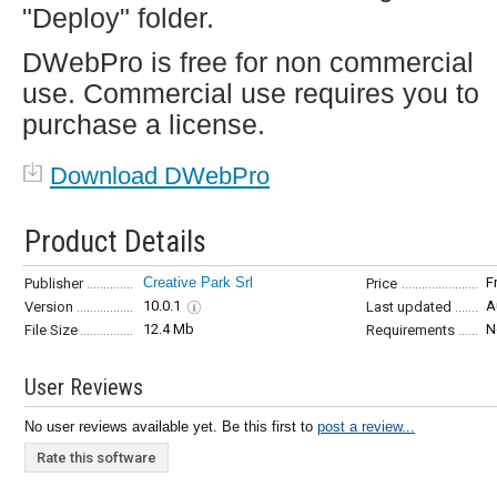
"Deploy" folder.
DWebPro is free for non commercial
use. Commercial use requires you to
purchase a license.
Download DWebPro
Product Details
Creative Park Srl
F
Publisher
Price
10.0.1
A
Version
Last updated
12.4 Mb
N
File Size
Requirements
User Reviews
No user reviews available yet. Be this first to
post a review...
Rate this software