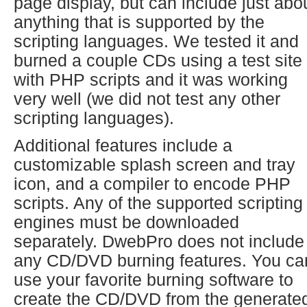
page display, but can include just abo
anything that is supported by the
scripting languages. We tested it and
burned a couple CDs using a test site
with PHP scripts and it was working
very well (we did not test any other
scripting languages).
Additional features include a
customizable splash screen and tray
icon, and a compiler to encode PHP
scripts. Any of the supported scripting
engines must be downloaded
separately. DwebPro does not include
any CD/DVD burning features. You ca
use your favorite burning software to
create the CD/DVD from the generate