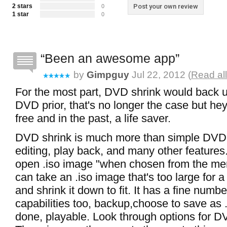
2 stars
Post your own review
0
1 star
0
Been an awesome app
by
Gimpguy
Jul 22, 2012 (
Read al
For the most part, DVD shrink would back 
DVD prior, that's no longer the case but hey,
free and in the past, a life saver.
DVD shrink is much more than simple DVD
editing, play back, and many other features. 
open .iso image "when chosen from the m
can take an .iso image that's too large for 
and shrink it down to fit. It has a fine numbe
capabilities too, backup,choose to save as .
done, playable. Look through options for D