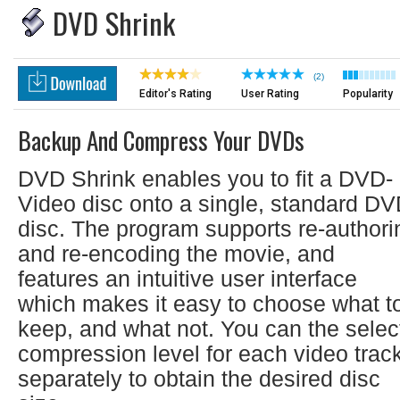
DVD Shrink
(2)
Editor's Rating
User Rating
Popularity
Backup And Compress Your DVDs
DVD Shrink enables you to fit a DVD-
Video disc onto a single, standard D
disc. The program supports re-authori
and re-encoding the movie, and
features an intuitive user interface
which makes it easy to choose what t
keep, and what not. You can the selec
compression level for each video trac
separately to obtain the desired disc