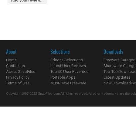
Add your review...
About
Selections
Downloads
Home
Editor's Selections
Freeware Categori
Contact us
Latest User Reviews
Shareware Catego
About SnapFiles
Top 50 User Favorites
Top 100 Downloa
Privacy Policy
Portable Apps
Latest Updates
Terms of Use
Must-Have Freeware
Now Downloading.
Copyright 1997-2022 SnapFiles.com All rights reserved. All other trademarks are the sole