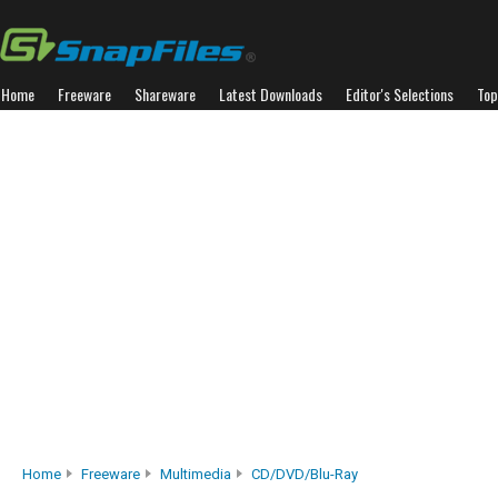
Home
Freeware
Shareware
Latest Downloads
Editor's Selections
Top
Home
Freeware
Multimedia
CD/DVD/Blu-Ray