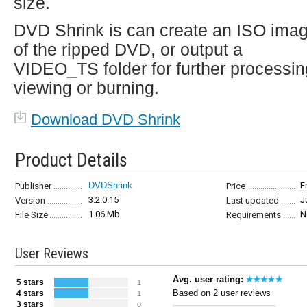
size.
DVD Shrink is can create an ISO ima
of the ripped DVD, or output a
VIDEO_TS folder for further processin
viewing or burning.
Download DVD Shrink
Product Details
DVDShrink
F
Publisher
Price
3.2.0.15
J
Version
Last updated
1.06 Mb
N
File Size
Requirements
User Reviews
Avg. user rating:
5 stars
1
Based on 2 user reviews
4 stars
1
3 stars
0