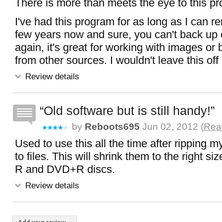
There is more than meets the eye to this p
I've had this program for as long as I can r
few years now and sure, you can't back up 
again, it's great for working with images o
from other sources. I wouldn't leave this of
Review details
Old software but is still handy!
by
Reboots695
Jun 02, 2012 (
Read
Used to use this all the time after ripping
to files. This will shrink them to the right s
R and DVD+R discs.
Review details