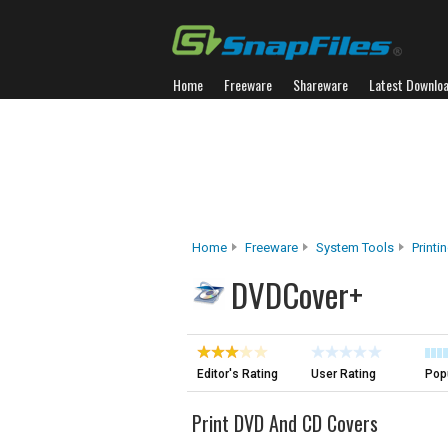
Home
Freeware
Shareware
Latest Downlo
Home
Freeware
System Tools
Printi
DVDCover+
Editor's Rating
User Rating
Popu
Print DVD And CD Covers