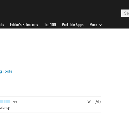
ads
Editor's Selections
Top 100
Portable Apps
More
ng Tools
Win (All)
N/A
larity