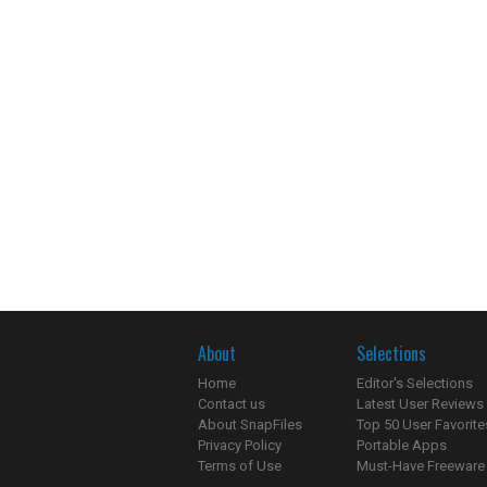
About
Selections
Home
Editor's Selections
Contact us
Latest User Reviews
About SnapFiles
Top 50 User Favorite
Privacy Policy
Portable Apps
Terms of Use
Must-Have Freeware