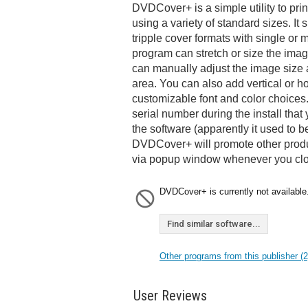
DVDCover+ is a simple utility to pr
using a variety of standard sizes. It
tripple cover formats with single or 
program can stretch or size the image
can manually adjust the image size a
area. You can also add vertical or ho
customizable font and color choices
serial number during the install that 
the software (apparently it used to 
DVDCover+ will promote other prod
via popup window whenever you clo
DVDCover+ is currently not available
Find similar software...
Other programs from this publisher (2
User Reviews