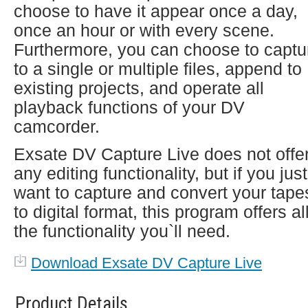
choose to have it appear once a day,
once an hour or with every scene.
Furthermore, you can choose to captu
to a single or multiple files, append to
existing projects, and operate all
playback functions of your DV
camcorder.
Exsate DV Capture Live does not offe
any editing functionality, but if you just
want to capture and convert your tape
to digital format, this program offers al
the functionality you`ll need.
Download Exsate DV Capture Live
Product Details