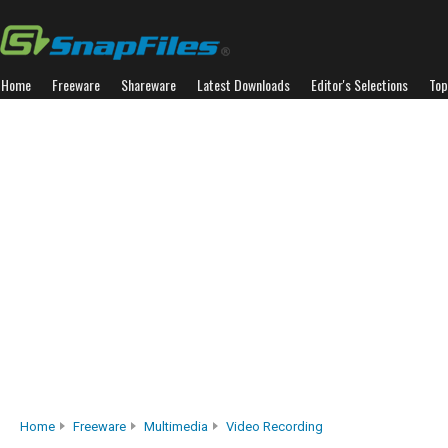
Home
Freeware
Shareware
Latest Downloads
Editor's Selections
Top
Home
Freeware
Multimedia
Video Recording