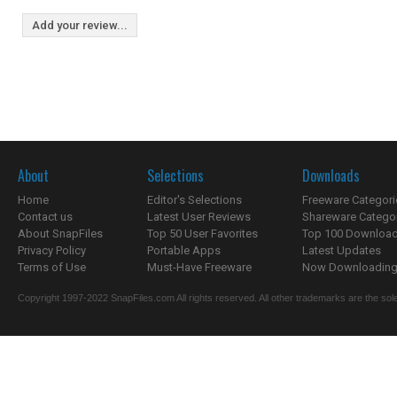
Add your review...
About
Selections
Downloads
Home
Editor's Selections
Freeware Categori
Contact us
Latest User Reviews
Shareware Catego
About SnapFiles
Top 50 User Favorites
Top 100 Downloa
Privacy Policy
Portable Apps
Latest Updates
Terms of Use
Must-Have Freeware
Now Downloading.
Copyright 1997-2022 SnapFiles.com All rights reserved. All other trademarks are the sole