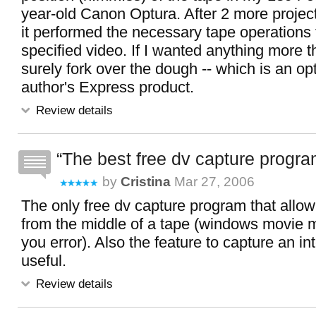
year-old Canon Optura. After 2 more projec
it performed the necessary tape operations 
specified video. If I wanted anything more th
surely fork over the dough -- which is an op
author's Express product.
Review details
The best free dv capture progr
by
Cristina
Mar 27, 2006
The only free dv capture program that allow
from the middle of a tape (windows movie m
you error). Also the feature to capture an int
useful.
Review details