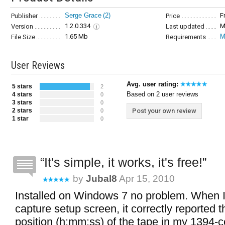
Serge Grace
(2)
F
Publisher
Price
1.2.0.334
M
Version
Last updated
1.65 Mb
M
File Size
Requirements
User Reviews
Avg. user rating:
5 stars
2
Based on 2 user reviews
4 stars
0
3 stars
0
2 stars
Post your own review
0
1 star
0
It's simple, it works, it's free!
by
Jubal8
Apr 15, 2010
Installed on Windows 7 no problem. When I 
capture setup screen, it correctly reported t
position (h:mm:ss) of the tape in my 1394-