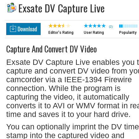
Exsate DV Capture Live
(2)
Editor's Rating
User Rating
Popularity
Capture And Convert DV Video
Exsate DV Capture Live enables you 
capture and convert DV video from yo
camcorder via a IEEE-1394 Firewire
connection. While the program is
capturing the video, it automatically
converts it to AVI or WMV format in rea
time and saves it to your hard drive.
You can optionally imprint the DV time
stamp into the captured video and