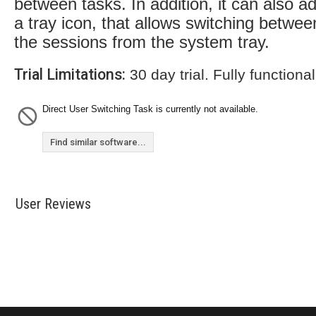
between tasks. In addition, it can also a
a tray icon, that allows switching betwee
the sessions from the system tray.
Trial Limitations:
30 day trial. Fully functional
Direct User Switching Task is currently not available.
Find similar software...
User Reviews