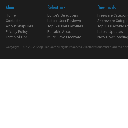
About
Selections
Downloads
Home
Editor's Selections
Freeware Categori
Contact us
Latest User Reviews
Shareware Catego
About SnapFiles
Top 50 User Favorites
Top 100 Downloa
Privacy Policy
Portable Apps
Latest Updates
Terms of Use
Must-Have Freeware
Now Downloading.
Copyright 1997-2022 SnapFiles.com All rights reserved. All other trademarks are the sole