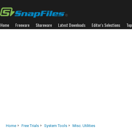
Home
Freeware
Shareware
Latest Downloads
Editor's Selections
Top
Home
Free Trials
System Tools
Misc. Utilities