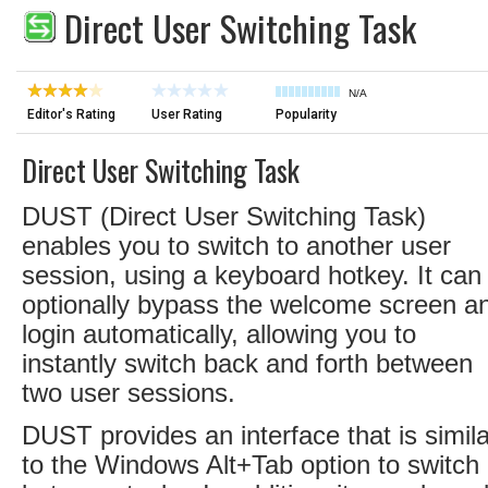
Direct User Switching Task
N/A
Editor's Rating
User Rating
Popularity
Direct User Switching Task
DUST (Direct User Switching Task)
enables you to switch to another user
session, using a keyboard hotkey. It can
optionally bypass the welcome screen a
login automatically, allowing you to
instantly switch back and forth between
two user sessions.
DUST provides an interface that is simila
to the Windows Alt+Tab option to switch