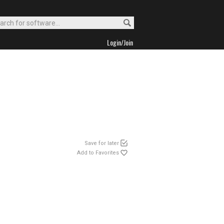
Login/Join
Save for later
Add to Favorites