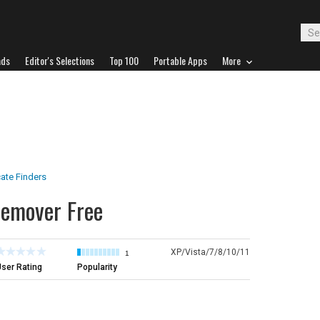
ads
Editor's Selections
Top 100
Portable Apps
More
ate Finders
Remover Free
XP/Vista/7/8/10/11
1
ser Rating
Popularity