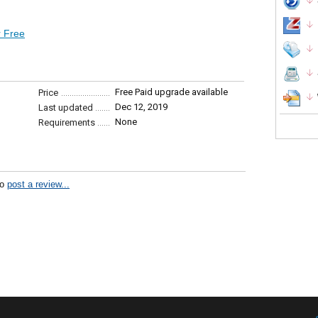
 Free
Free Paid upgrade available
Price
Dec 12, 2019
Last updated
None
Requirements
to
post a review...