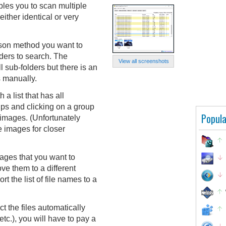
es you to scan multiple
either identical or very
ison method you want to
ders to search. The
View all screenshots
l sub-folders but there is an
s manually.
 a list that has all
ups and clicking on a group
Popula
 images. (Unfortunately
ze images for closer
ages that you want to
ve them to a different
rt the list of file names to a
ct the files automatically
etc.), you will have to pay a