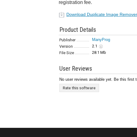
registration fee.
Download Duplicate Image Remover
Product Details
ManyProg
Publisher
2.1
Version
28.1 Mb
File Size
User Reviews
No user reviews available yet. Be this first 
Rate this software