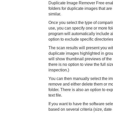
Duplicate Image Remover Free enabl
folders for duplicate images that are 
similar.
Once you select the type of compar
use, you can specify one or more fol
program will automatically include al
option to exclude specific directorie
The scan results will present you with
duplicate images highlighted in gro
will show thumbnail previews of the
there is no option to view the full si
inspection.)
You can then manually select the im
remove and either delete them or mo
folder. There is also an option to expo
text file.
If you want to have the software sele
based on several criteria (size, date 