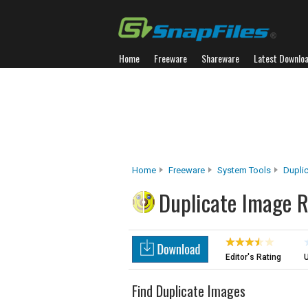
Home
Freeware
Shareware
Latest Downlo
Home
Freeware
System Tools
Duplic
Duplicate Image 
Editor's Rating
U
Find Duplicate Images