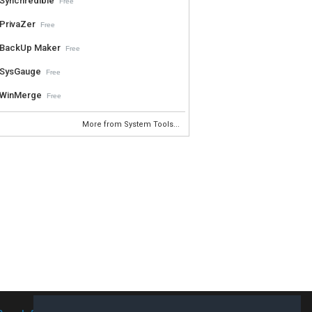
Synchredible
Free
PrivaZer
Free
BackUp Maker
Free
SysGauge
Free
WinMerge
Free
More from System Tools...