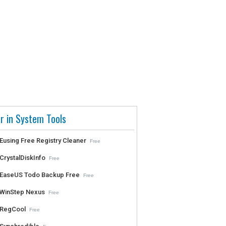
r in System Tools
Eusing Free Registry Cleaner
Free
CrystalDiskInfo
Free
EaseUS Todo Backup Free
Free
WinStep Nexus
Free
RegCool
Free