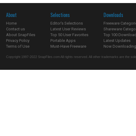
About
Selections
Downloads
Home
Editor's Selections
Freeware Categori
Contact us
Latest User Reviews
Shareware Catego
About SnapFiles
Top 50 User Favorites
Top 100 Downloa
Privacy Policy
Portable Apps
Latest Updates
Terms of Use
Must-Have Freeware
Now Downloading.
Copyright 1997-2022 SnapFiles.com All rights reserved. All other trademarks are the sole