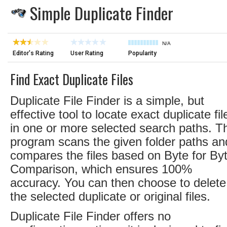
Simple Duplicate Finder
N/A
Editor's Rating
User Rating
Popularity
Find Exact Duplicate Files
Duplicate File Finder is a simple, but
effective tool to locate exact duplicate fil
in one or more selected search paths. T
program scans the given folder paths an
compares the files based on Byte for By
Comparison, which ensures 100%
accuracy. You can then choose to delete
the selected duplicate or original files.
Duplicate File Finder offers no