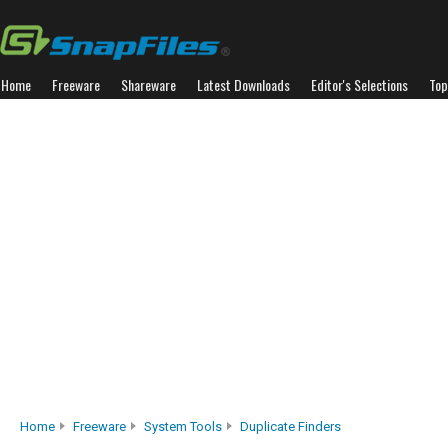
Home
Freeware
Shareware
Latest Downloads
Editor's Selections
Top
Home
Freeware
System Tools
Duplicate Finders