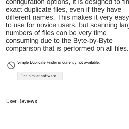
configuration options, it is designed to fi
exact duplicate files, even if they have
different names. This makes it very easy
to use for novice users, but scanning lar
numbers of files can be very time
consuming due to the Byte-by-Byte
comparison that is performed on all files.
Simple Duplicate Finder is currently not available.
Find similar software...
User Reviews