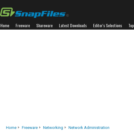
Home
Freeware
Shareware
Latest Downloads
Editor's Selections
Top
Home
Freeware
Networking
Network Administration