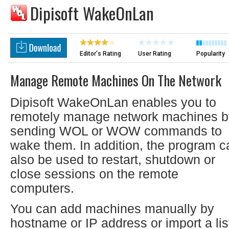
Dipisoft WakeOnLan
Editor's Rating
User Rating
Popularity
Manage Remote Machines On The Network
Dipisoft WakeOnLan enables you to
remotely manage network machines b
sending WOL or WOW commands to
wake them. In addition, the program c
also be used to restart, shutdown or
close sessions on the remote
computers.
You can add machines manually by
hostname or IP address or import a lis