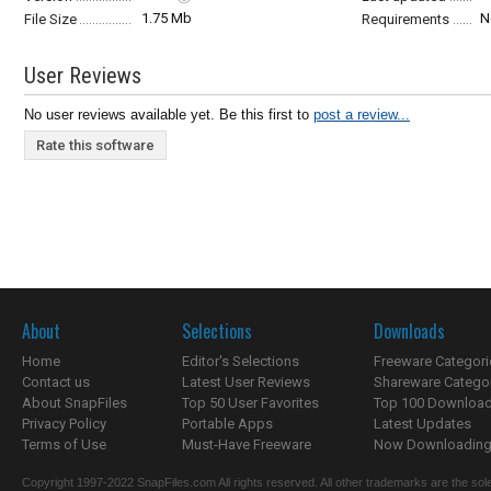
1.75 Mb
N
File Size
Requirements
User Reviews
No user reviews available yet. Be this first to
post a review...
Rate this software
About
Selections
Downloads
Home
Editor's Selections
Freeware Categori
Contact us
Latest User Reviews
Shareware Catego
About SnapFiles
Top 50 User Favorites
Top 100 Downloa
Privacy Policy
Portable Apps
Latest Updates
Terms of Use
Must-Have Freeware
Now Downloading.
Copyright 1997-2022 SnapFiles.com All rights reserved. All other trademarks are the sole