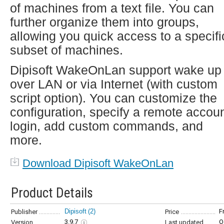
of machines from a text file. You can
further organize them into groups,
allowing you quick access to a specifi
subset of machines.
Dipisoft WakeOnLan support wake up
over LAN or via Internet (with custom
script option). You can customize the
configuration, specify a remote accou
login, add custom commands, and
more.
Download Dipisoft WakeOnLan
Product Details
Dipisoft
(2)
F
Publisher
Price
3.9.7
O
Version
Last updated