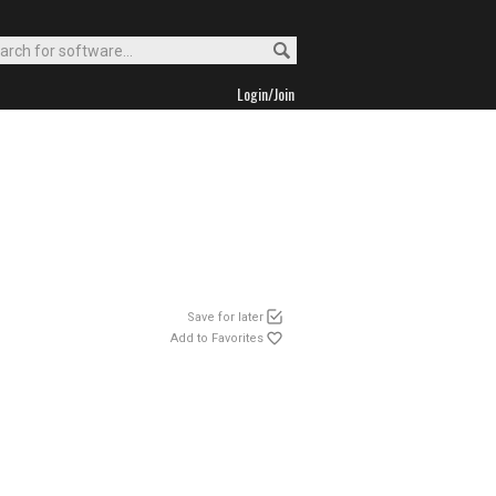
Login/Join
Save for later
Add to Favorites