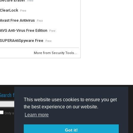
Secure Eraser
Free
ClearLock
Free
Avast Free Antivirus
Free
AVG Anti-Virus Free Edition
Free
SUPERAntiSpyware Free
Free
More from Security Tools...
Search for software
This website uses cookies to ensure you get
the best experience on our website.
Only search for freeware
Learn more
Got it!