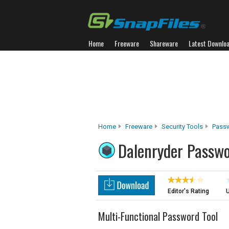
Home
Freeware
Shareware
Latest Downlo
Home
Freeware
Security Tools
Pass
Dalenryder Passw
Editor's Rating
U
Multi-Functional Password Tool