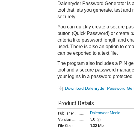
Dalenryder Password Generator is a
tool that lets you generate, test a
securely.
You can quickly create a secure pass
button (Quick Password) or create
criteria like password length and ch
used. There is also an option to cre
can be exported to a text file.
The program also includes a PIN gen
tool and a secure password manager 
your logins in a password protected
Download Dalenryder Password Gen
Product Details
Dalenryder Media
Publisher
5.0
Version
1.32 Mb
File Size