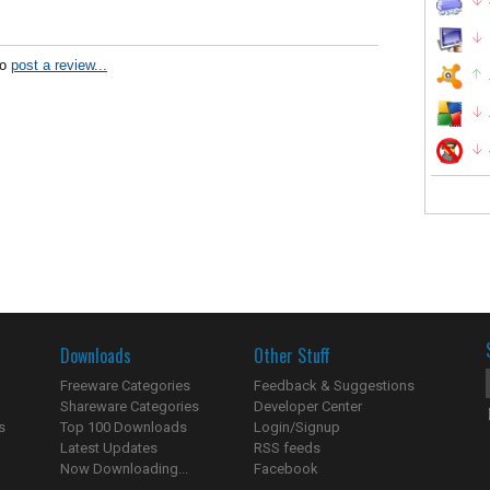
to
post a review...
Downloads
Other Stuff
Freeware Categories
Feedback & Suggestions
Shareware Categories
Developer Center
s
Top 100 Downloads
Login/Signup
Latest Updates
RSS feeds
Now Downloading...
Facebook