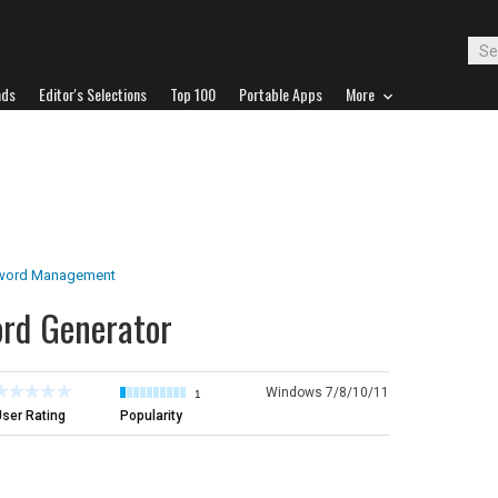
ads
Editor's Selections
Top 100
Portable Apps
More
word Management
ord Generator
Windows 7/8/10/11
1
ser Rating
Popularity