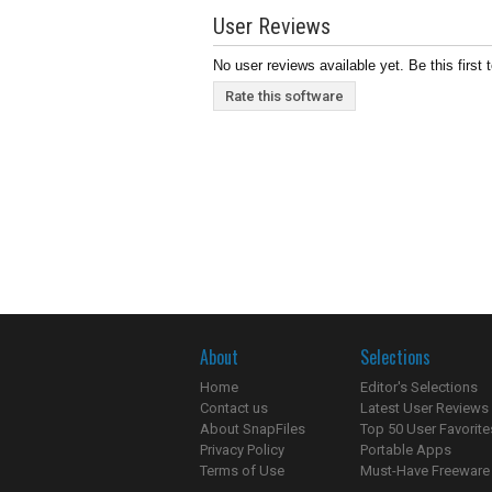
User Reviews
No user reviews available yet. Be this first 
Rate this software
About
Selections
Home
Editor's Selections
Contact us
Latest User Reviews
About SnapFiles
Top 50 User Favorite
Privacy Policy
Portable Apps
Terms of Use
Must-Have Freeware