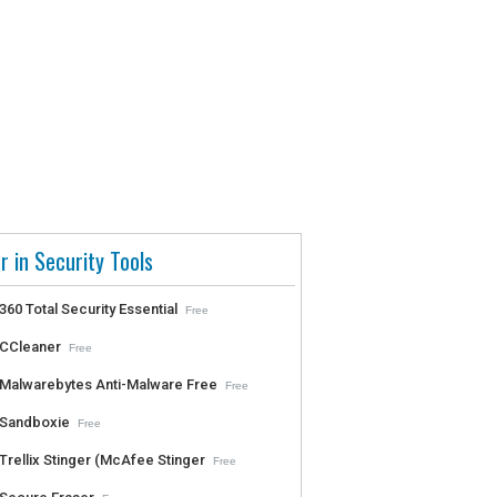
r in Security Tools
360 Total Security Essential
Free
CCleaner
Free
Malwarebytes Anti-Malware Free
Free
Sandboxie
Free
Trellix Stinger (McAfee Stinger
Free