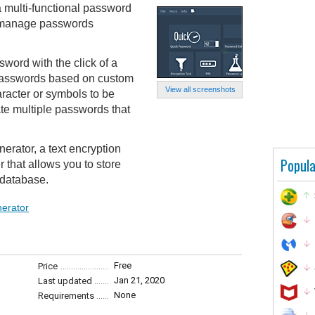
 multi-functional password
nd manage passwords
word with the click of a
 passwords based on custom
View all screenshots
aracter or symbols to be
ate multiple passwords that
erator, a text encryption
Popula
that allows you to store
 database.
erator
Free
Price
Jan 21, 2020
Last updated
None
Requirements