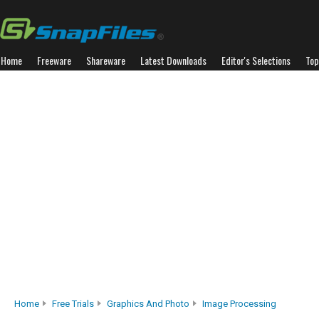
Home
Freeware
Shareware
Latest Downloads
Editor's Selections
Top
Home
Free Trials
Graphics And Photo
Image Processing