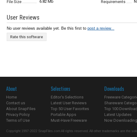
6.82 Mb
N
File Size
Requirements
User Reviews
No user reviews available yet. Be this first to
post a review...
Rate this software
About
Selections
Downloads
Home
Editor's Selections
Freeware Categori
Contact us
Latest User Reviews
Shareware Catego
About SnapFiles
Top 50 User Favorites
Top 100 Downloa
Privacy Policy
Portable Apps
Latest Updates
Terms of Use
Must-Have Freeware
Now Downloading.
Copyright 1997-2022 SnapFiles.com All rights reserved. All other trademarks are the sole