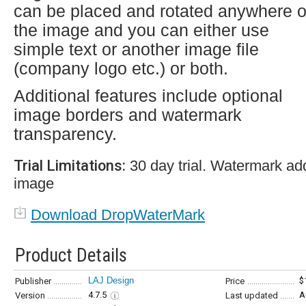
can be placed and rotated anywhere 
the image and you can either use
simple text or another image file
(company logo etc.) or both.
Additional features include optional
image borders and watermark
transparency.
Trial Limitations:
30 day trial. Watermark ad
image
Download DropWaterMark
Product Details
LAJ Design
$
Publisher
Price
4.7.5
A
Version
Last updated