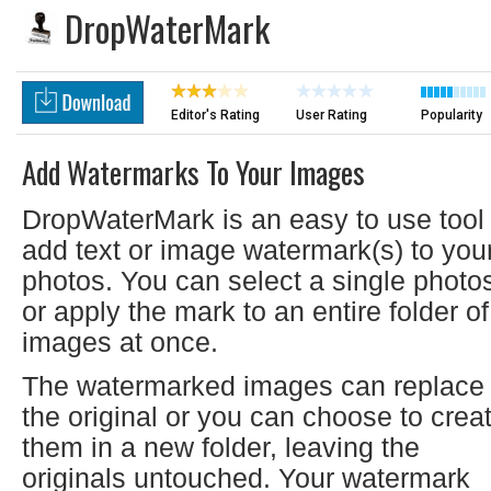
DropWaterMark
Editor's Rating
User Rating
Popularity
Add Watermarks To Your Images
DropWaterMark is an easy to use tool 
add text or image watermark(s) to you
photos. You can select a single photo
or apply the mark to an entire folder of
images at once.
The watermarked images can replace
the original or you can choose to crea
them in a new folder, leaving the
originals untouched. Your watermark