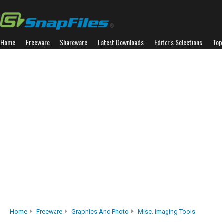
Home
Freeware
Shareware
Latest Downloads
Editor's Selections
Top
Home
Freeware
Graphics And Photo
Misc. Imaging Tools