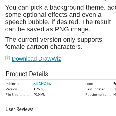
You can pick a background theme, ad
some optional effects and even a
speech bubble, if desired. The result
can be saved as PNG image.
The current version only supports
female cartoon characters.
Download DrawWiz
Product Details
XII CNC Inc.
F
Publisher
Price
1.76
O
Version
Last updated
40.6 Mb
N
File Size
Requirements
User Reviews