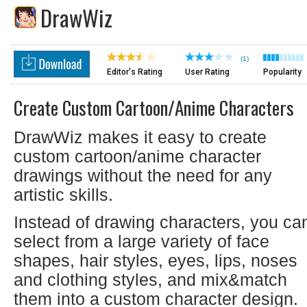
DrawWiz
(1)
Editor's Rating
User Rating
Popularity
Create Custom Cartoon/anime Characters
DrawWiz makes it easy to create
custom cartoon/anime character
drawings without the need for any
artistic skills.
Instead of drawing characters, you ca
select from a large variety of face
shapes, hair styles, eyes, lips, noses
and clothing styles, and mix&match
them into a custom character design.