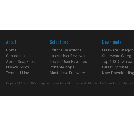
About
Selections
Downloads
Home
Editor's Selections
Freeware Categori
Contact us
Latest User Reviews
Shareware Catego
About SnapFiles
Top 50 User Favorites
Top 100 Downloa
Privacy Policy
Portable Apps
Latest Updates
Terms of Use
Must-Have Freeware
Now Downloading.
Copyright 1997-2022 SnapFiles.com All rights reserved. All other trademarks are the sole