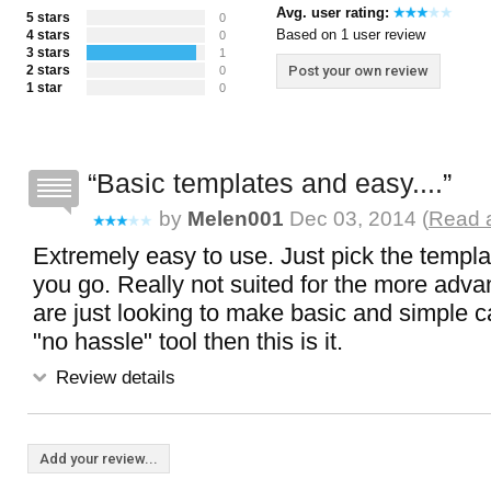
Avg. user rating:
5 stars
0
Based on 1 user review
4 stars
0
3 stars
1
2 stars
Post your own review
0
1 star
0
Basic templates and easy....
by
Melen001
Dec 03, 2014 (
Read a
Extremely easy to use. Just pick the templ
you go. Really not suited for the more adva
are just looking to make basic and simple c
"no hassle" tool then this is it.
Review details
Add your review...