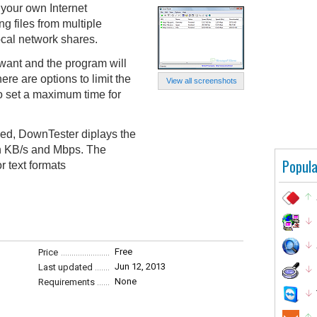
your own Internet
 files from multiple
ocal network shares.
ant and the program will
re are options to limit the
View all screenshots
to set a maximum time for
hed, DownTester diplays the
n KB/s and Mbps. The
Popula
r text formats
Free
Price
Jun 12, 2013
Last updated
None
Requirements