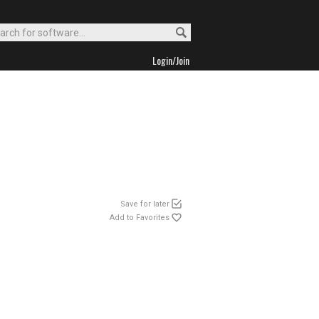
Login/Join
Save for later
Add to Favorites