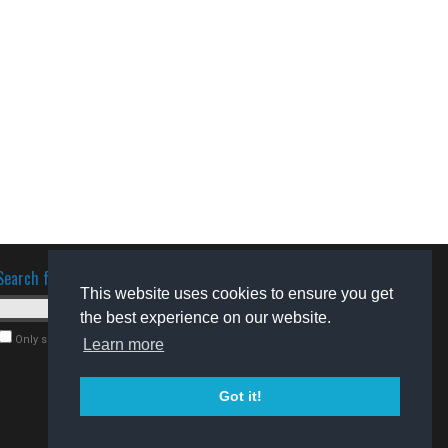
Search for software
This website uses cookies to ensure you get
the best experience on our website.
Only search for freeware
Learn more
Got it!