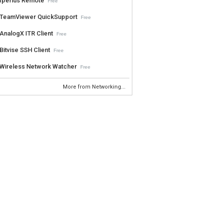
Iperius Remote
Free
TeamViewer QuickSupport
Free
AnalogX ITR Client
Free
Bitvise SSH Client
Free
Wireless Network Watcher
Free
More from Networking...