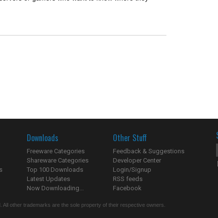
Downloads
Other Stuff
Freeware Categories
Feedback & Suggestions
Shareware Categories
Developer Center
s
Top 100 Downloads
Login/Signup
Latest Updates
RSS feeds
Now Downloading...
Facebook
 All other trademarks are the sole property of their respective owners.