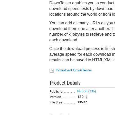
DownTester enables you to conduct 
download speed tests by downloading
locations around the world or from l
You can add as many URLs as you w
download them one after another. The
number of kilobytes to retrieve and 
each download.
Once the download process is finis
average speed for each download i
results can be saved to HTMl, XML o
Download DownTester
Product Details
NirSoft
(136)
Publisher
1.30
Version
135 Kb
File Size