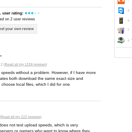
. user rating:
ed on 2 user reviews
st your own review
2 (
Read all my 1159 reviews
)
ad speeds without a problem. However, if I have more
it states both download the same exact size and
hoose local files, which I did for one.
(
Read all my 222 reviews
)
t does not test upload speeds, which is very
ly servers or gamers who want to know where they