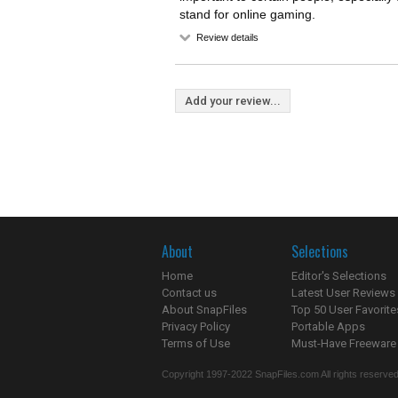
stand for online gaming.
Review details
Add your review...
About
Selections
Home
Editor's Selections
Contact us
Latest User Reviews
About SnapFiles
Top 50 User Favorite
Privacy Policy
Portable Apps
Terms of Use
Must-Have Freeware
Copyright 1997-2022 SnapFiles.com All rights reserved.