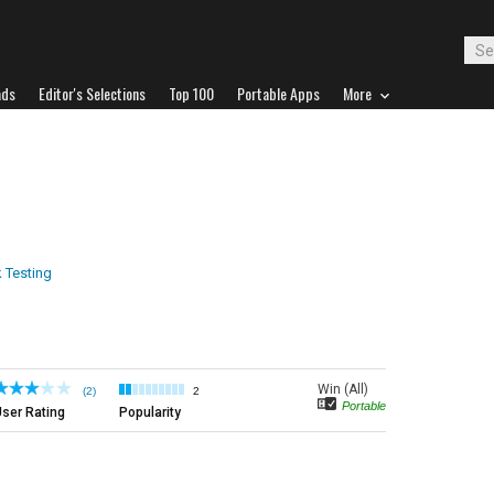
ads
Editor's Selections
Top 100
Portable Apps
More
 Testing
Win (All)
(2)
2
Portable
ser Rating
Popularity