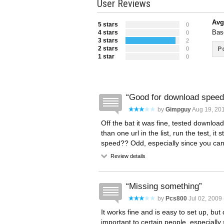
User Reviews
Avg
5 stars
0
Bas
4 stars
0
3 stars
2
2 stars
Po
0
1 star
0
Good for download speed
by
Gimpguy
Aug 19, 201
Off the bat it was fine, tested downlo
than one url in the list, run the test, 
speed?? Odd, especially since you can c
Review details
Missing something
by
Pcs800
Jul 02, 2009 
It works fine and is easy to set up, bu
important to certain people, especial