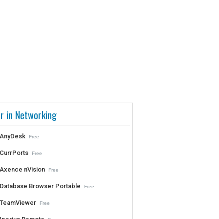
r in Networking
AnyDesk
Free
CurrPorts
Free
Axence nVision
Free
Database Browser Portable
Free
TeamViewer
Free