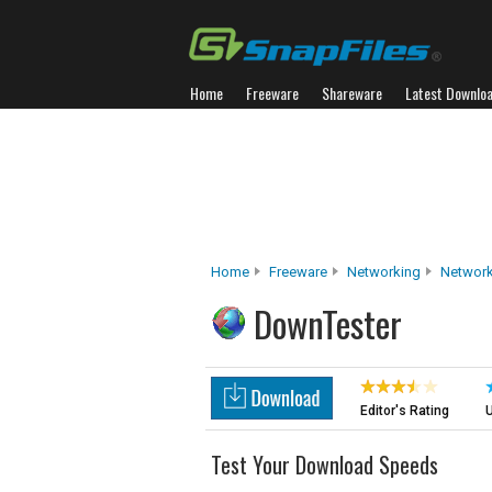
Home
Freeware
Shareware
Latest Downlo
Home
Freeware
Networking
Network
DownTester
Editor's Rating
U
Test Your Download Speeds