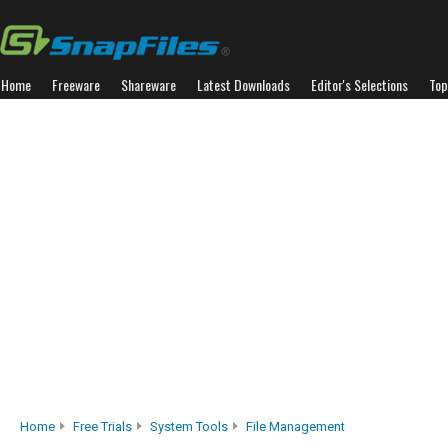
Home
Freeware
Shareware
Latest Downloads
Editor's Selections
Top
Home
Free Trials
System Tools
File Management