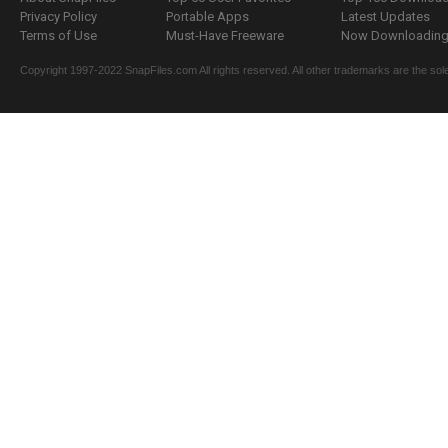
Privacy Policy
Portable Apps
Latest Updates
Terms of Use
Must-Have Freeware
Now Downloading.
Copyright 1997-2022 SnapFiles.com All rights reserved. All other trademarks are the sole