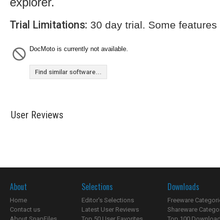
explorer.
Trial Limitations:
30 day trial. Some features
DocMoto is currently not available.
Find similar software...
User Reviews
About
Selections
Downloads
Home
Editor's Selections
Freeware Categori
Contact us
Latest User Reviews
Shareware Catego
About SnapFiles
Top 50 User Favorites
Top 100 Downloa