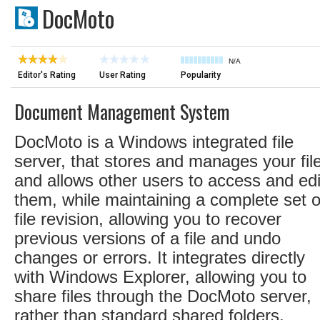
DocMoto
N/A
Editor's Rating
User Rating
Popularity
Document Management System
DocMoto is a Windows integrated file
server, that stores and manages your fil
and allows other users to access and edi
them, while maintaining a complete set o
file revision, allowing you to recover
previous versions of a file and undo
changes or errors. It integrates directly
with Windows Explorer, allowing you to
share files through the DocMoto server,
rather than standard shared folders.