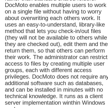
DocMoto enables multiple users to work
on a single file without having to worry
about overwriting each others work. It
uses an easy-to-understand, library-like
method that lets you check-in/out files
(they will not be available to others while
they are checked out), edit them and th
return them, so that others can perform
their work. The administrator can restrict
access to files by creating multiple user
groups, each with different access
privileges. DocMoto does not require an
additional software such as databases,
and can be installed in minutes with no
technical knowledge. It runs as a client
server implementation winthin Windows