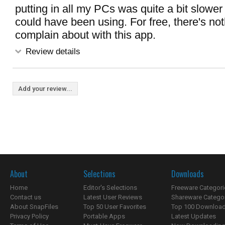
putting in all my PCs was quite a bit slower
could have been using. For free, there's not
complain about with this app.
Review details
Add your review...
About
Selections
Downloads
Home
Editor's Selections
Freeware Categori
Contact us
Latest User Reviews
Shareware Catego
About SnapFiles
Top 50 User Favorites
Top 100 Downloa
Privacy Policy
Portable Apps
Latest Updates