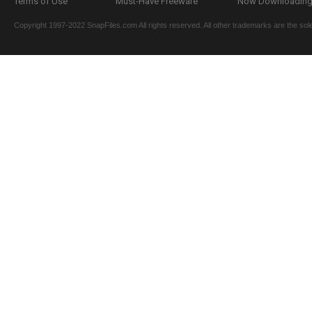
Terms of Use
Must-Have Freeware
Now Downloading.
Copyright 1997-2022 SnapFiles.com All rights reserved. All other trademarks are the sole