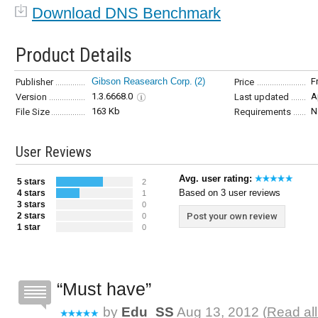
Download DNS Benchmark
Product Details
Gibson Reasearch Corp.
(2)
F
Publisher
Price
1.3.6668.0
A
Version
Last updated
163 Kb
N
File Size
Requirements
User Reviews
Avg. user rating:
5 stars
2
Based on 3 user reviews
4 stars
1
3 stars
0
2 stars
Post your own review
0
1 star
0
Must have
by
Edu_SS
Aug 13, 2012 (
Read all