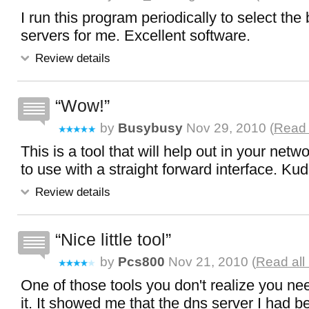
I run this program periodically to select th
servers for me. Excellent software.
Review details
Wow!
by
Busybusy
Nov 29, 2010 (
Read 
This is a tool that will help out in your net
to use with a straight forward interface. Ku
Review details
Nice little tool
by
Pcs800
Nov 21, 2010 (
Read all
One of those tools you don't realize you ne
it. It showed me that the dns server I had be