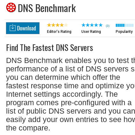
DNS Benchmark
(3)
Editor's Rating
User Rating
Popularity
Find The Fastest DNS Servers
DNS Benchmark enables you to test t
performance of a list of DNS servers 
you can determine which offer the
fastest response time and optimize yo
Internet settings accordingly. The
program comes pre-configured with a
list of public DNS servers and you ca
easily add your own entries to see ho
the compare.