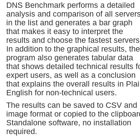
DNS Benchmark performs a detailed
analysis and comparison of all server
in the list and generates a bar graph
that makes it easy to interpret the
results and choose the fastest servers
In addition to the graphical results, the
program also generates tabular data
that shows detailed technical results f
expert users, as well as a conclusion
that explains the overall results in Pla
English for non-technical users.
The results can be saved to CSV and
image format or copied to the clipboar
Standalone software, no installation
required.