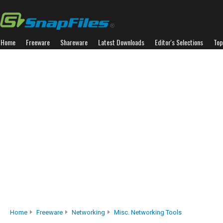
Home
Freeware
Shareware
Latest Downloads
Editor's Selections
Top
Home
Freeware
Networking
Misc. Networking Tools