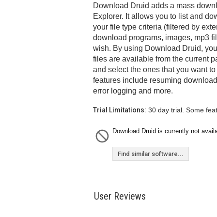
Download Druid adds a mass downloa
Explorer. It allows you to list and do
your file type criteria (filtered by e
download programs, images, mp3 file
wish. By using Download Druid, you
files are available from the current 
and select the ones that you want t
features include resuming downloads
error logging and more.
Trial Limitations:
30 day trial. Some fea
Download Druid is currently not avail
Find similar software...
User Reviews