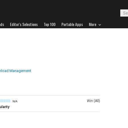
ads
Editor's Selections
Top 100
Portable Apps
More
load Management
Win (All)
N/A
larity