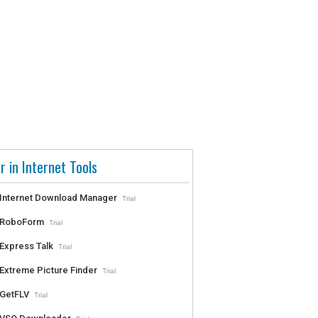
r in Internet Tools
Internet Download Manager
Trial
RoboForm
Trial
Express Talk
Trial
Extreme Picture Finder
Trial
GetFLV
Trial