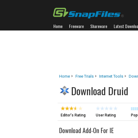
Home
Freeware
Shareware
Latest Downlo
Home
Free Trials
Internet Tools
Down
Download Druid
Editor's Rating
User Rating
Popu
Download Add-On For IE