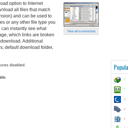
d option to Internet
wnload all files that match
xtension) and can be used to
s or any other file type you
 can instantly see what
View all screenshots
page, which links are broken
o download. Additional
, default download folder,
tures disabled.
Popula
able.