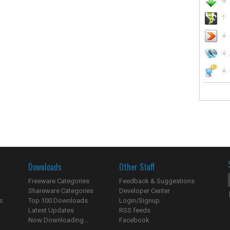
Downloads
Other Stuff
Freeware Categories
Feedback & Suggestions
Shareware Categories
Developer Center
s
Top 100 Downloads
Login/Signup
Latest Updates
RSS feeds
Now Downloading...
Facebook