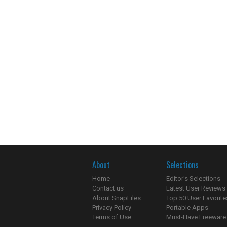
About
Selections
Home
Editor's Selections
Contact us
Latest User Reviews
About SnapFiles
Top 50 User Favorite
Privacy Policy
Portable Apps
Terms of Use
Must-Have Freeware