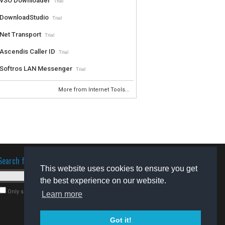
VSO Downloader
Trial
DownloadStudio
Trial
Net Transport
Trial
Ascendis Caller ID
Trial
Softros LAN Messenger
Trial
More from Internet Tools...
Search for software
This website uses cookies to ensure you get
the best experience on our website.
Only search for freeware
Learn more
Got it!