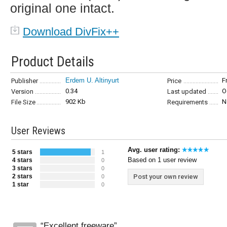
original one intact.
Download DivFix++
Product Details
Erdem U. Altinyurt
F
Publisher
Price
0.34
O
Version
Last updated
902 Kb
N
File Size
Requirements
User Reviews
Avg. user rating:
5 stars
1
Based on 1 user review
4 stars
0
3 stars
0
2 stars
Post your own review
0
1 star
0
Excellent freeware