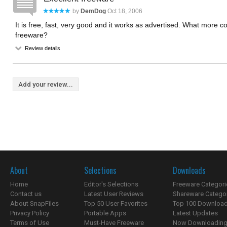
by
DemDog
Oct 18, 2006
It is free, fast, very good and it works as advertised. What more 
freeware?
Review details
Add your review...
About
Selections
Downloads
Home
Editor's Selections
Freeware Categori
Contact us
Latest User Reviews
Shareware Catego
About SnapFiles
Top 50 User Favorites
Top 100 Downloa
Privacy Policy
Portable Apps
Latest Updates
Terms of Use
Must-Have Freeware
Now Downloading.