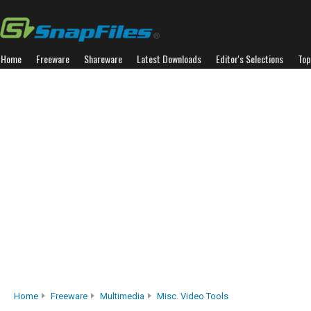
Home
Freeware
Shareware
Latest Downloads
Editor's Selections
Top
Home
Freeware
Multimedia
Misc. Video Tools