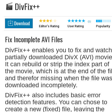
DivFix++
(1)
Editor's Rating
User Rating
Popularity
Fix Incomplete AVI Files
DivFix++ enables you to fix and watch
partially downloaded DivX (AVI) movie
It can rebuild or strip the index part of
the movie, which is at the end of the fi
and therefor missing when the file wa
downloaded incompletely.
DivFix++ also includes basic error
detection features. You can chose to
create a new (fixed) file, leaving the