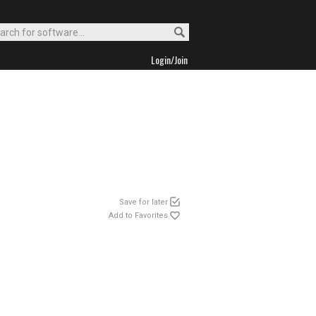
Login/Join
Save for later
Add to Favorites