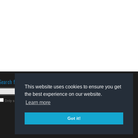
Search for software
This website uses cookies to ensure you get
the best experience on our website.
Only search for freeware
Learn more
Got it!