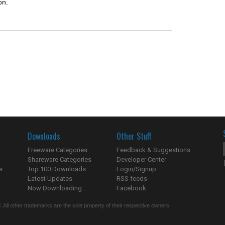
on.
Downloads
Other Stuff
Freeware Categories
Feedback & Suggestions
Shareware Categories
Developer Center
s
Top 100 Downloads
Login/Signup
Latest Updates
RSS feeds
Now Downloading...
Facebook
 All other trademarks are the sole property of their respective owners.