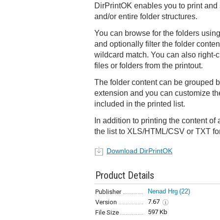
DirPrintOK enables you to print and 
and/or entire folder structures.
You can browse for the folders using
and optionally filter the folder conten
wildcard match. You can also right-c
files or folders from the printout.
The folder content can be grouped by 
extension and you can customize th
included in the printed list.
In addition to printing the content of
the list to XLS/HTML/CSV or TXT fo
Download DirPrintOK
Product Details
Nenad Hrg
(22)
Publisher
7.67
Version
597 Kb
File Size