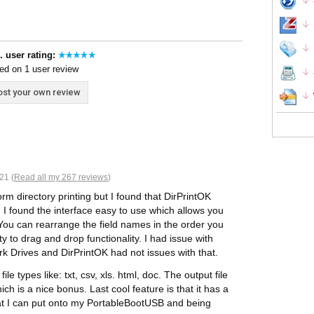
. user rating:
ed on 1 user review
st your own review
21 (
Read all my 267 reviews
)
rm directory printing but I found that DirPrintOK
 I found the interface easy to use which allows you
e. You can rearrange the field names in the order you
y to drag and drop functionality. I had issue with
rk Drives and DirPrintOK had not issues with that.
le types like: txt, csv, xls. html, doc. The output file
h is a nice bonus. Last cool feature is that it has a
that I can put onto my PortableBootUSB and being