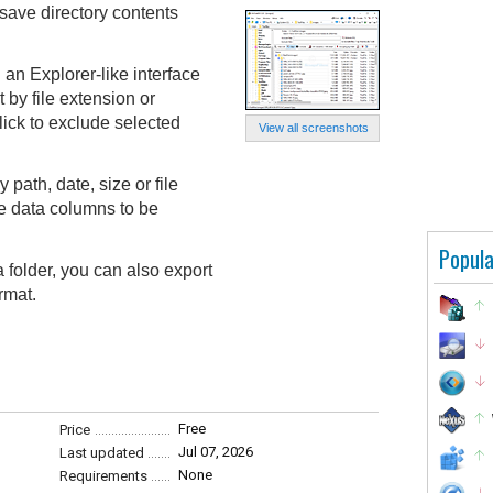
save directory contents
 an Explorer-like interface
t by file extension or
lick to exclude selected
View all screenshots
path, date, size or file
e data columns to be
Popula
 a folder, you can also export
rmat.
Free
Price
Jul 07, 2026
Last updated
None
Requirements