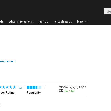
ads
Editor's Selections
Top 100
Portable Apps
More
Management
XP/Vista/7/8/10/11
(1)
7
Portable
ser Rating
Popularity
s