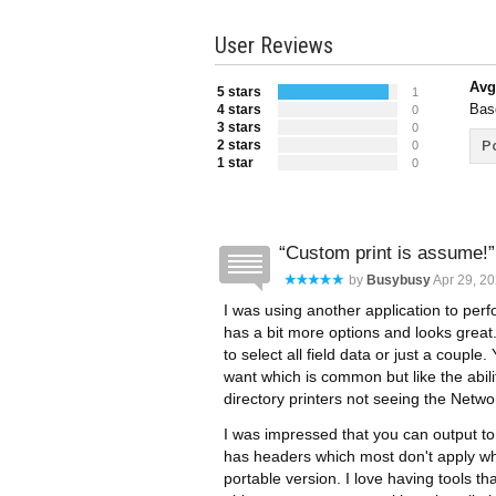
User Reviews
Avg
5 stars
1
Bas
4 stars
0
3 stars
0
2 stars
Po
0
1 star
0
Custom print is assume!
by
Busybusy
Apr 29, 20
I was using another application to perfo
has a bit more options and looks great.
to select all field data or just a coupl
want which is common but like the abilit
directory printers not seeing the Netwo
I was impressed that you can output to fi
has headers which most don't apply whic
portable version. I love having tools 