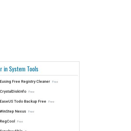
r in System Tools
Eusing Free Registry Cleaner
Free
CrystalDiskInfo
Free
EaseUS Todo Backup Free
Free
WinStep Nexus
Free
RegCool
Free