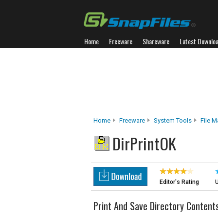
Home
Freeware
Shareware
Latest Downlo
Home
Freeware
System Tools
File 
DirPrintOK
Editor's Rating
U
Print And Save Directory Content