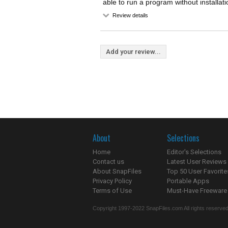
able to run a program without installati
Review details
Add your review...
About
Selections
Home
Editor's Selections
Contact us
Latest User Reviews
About SnapFiles
Top 50 User Favorite
Privacy Policy
Portable Apps
Terms of Use
Must-Have Freeware
Copyright 1997-2022 SnapFiles.com All rights reserved.