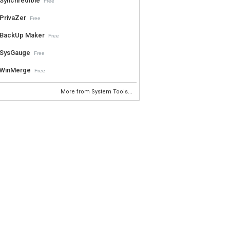
Synchredible
Free
PrivaZer
Free
BackUp Maker
Free
SysGauge
Free
WinMerge
Free
More from System Tools...