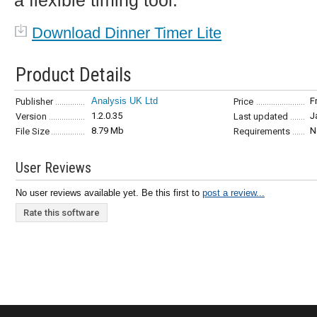
a flexible timing tool.
Download Dinner Timer Lite
Product Details
Analysis UK Ltd
F
Publisher
Price
1.2.0.35
J
Version
Last updated
8.79 Mb
N
File Size
Requirements
User Reviews
No user reviews available yet. Be this first to
post a review...
Rate this software