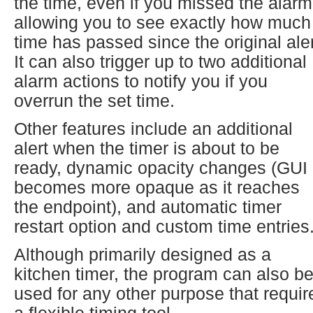
the time, even if you missed the alarm
allowing you to see exactly how much
time has passed since the original aler
It can also trigger up to two additional
alarm actions to notify you if you
overrun the set time.
Other features include an additional
alert when the timer is about to be
ready, dynamic opacity changes (GUI
becomes more opaque as it reaches
the endpoint), and automatic timer
restart option and custom time entries
Although primarily designed as a
kitchen timer, the program can also b
used for any other purpose that requir