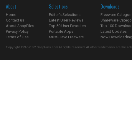
About
Selections
Downloads
Home
Editor's Selections
Freeware Categori
Contact us
Latest User Reviews
Shareware Catego
About SnapFiles
Top 50 User Favorites
Top 100 Downloa
Privacy Policy
Portable Apps
Latest Updates
Terms of Use
Must-Have Freeware
Now Downloading.
Copyright 1997-2022 SnapFiles.com All rights reserved. All other trademarks are the sole