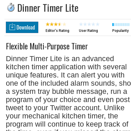
Dinner Timer Lite
Editor's Rating
User Rating
Popularity
Flexible Multi-Purpose Timer
Dinner Timer Lite is an advanced
kitchen timer application with several
unique features. It can alert you with
one of the included alarm sounds, sh
a system tray bubble message, run a
program of your choice and even post
tweet to your Twitter account. Unlike
your mechanical kitchen timer, the
program will continue to keep track of