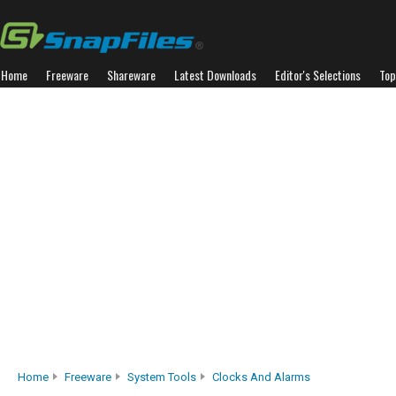
Home
Freeware
Shareware
Latest Downloads
Editor's Selections
Top
Home
Freeware
System Tools
Clocks And Alarms