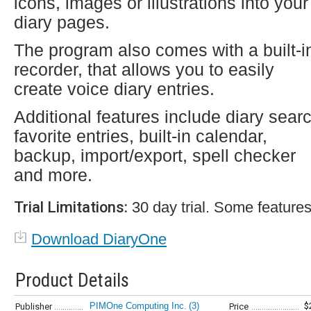
icons, images or illustrations into your
diary pages.
The program also comes with a built-i
recorder, that allows you to easily
create voice diary entries.
Additional features include diary sear
favorite entries, built-in calendar,
backup, import/export, spell checker
and more.
Trial Limitations:
30 day trial. Some features
Download DiaryOne
Product Details
PIMOne Computing Inc.
(3)
$
Publisher
Price