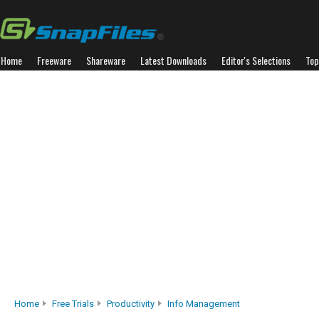
Home
Freeware
Shareware
Latest Downloads
Editor's Selections
Top
Home
Free Trials
Productivity
Info Management