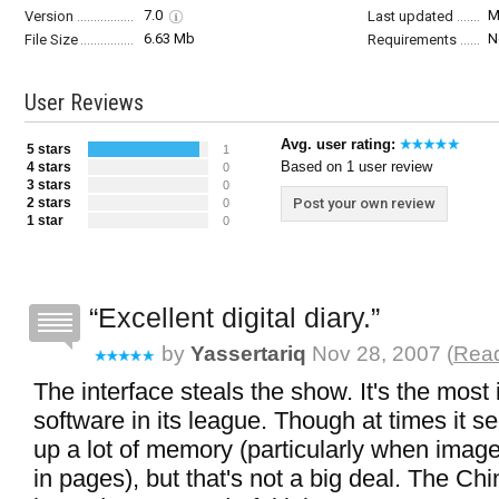
7.0
M
Version
Last updated
6.63 Mb
N
File Size
Requirements
User Reviews
Avg. user rating:
5 stars
1
Based on 1 user review
4 stars
0
3 stars
0
2 stars
Post your own review
0
1 star
0
Excellent digital diary.
by
Yassertariq
Nov 28, 2007 (
Read
The interface steals the show. It's the most
software in its league. Though at times it 
up a lot of memory (particularly when image
in pages), but that's not a big deal. The Ch