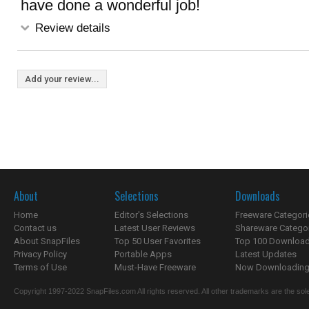
have done a wonderful job!
Review details
Add your review...
About
Selections
Downloads
Home
Editor's Selections
Freeware Categori
Contact us
Latest User Reviews
Shareware Catego
About SnapFiles
Top 50 User Favorites
Top 100 Downloa
Privacy Policy
Portable Apps
Latest Updates
Terms of Use
Must-Have Freeware
Now Downloading.
Copyright 1997-2022 SnapFiles.com All rights reserved. All other trademarks are the sole