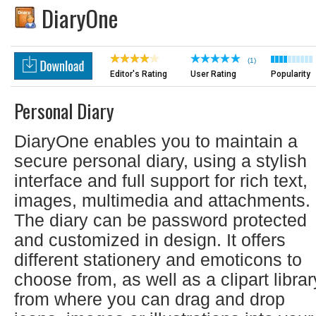
DiaryOne
(1)
Editor's Rating
User Rating
Popularity
Personal Diary
DiaryOne enables you to maintain a
secure personal diary, using a stylish
interface and full support for rich text,
images, multimedia and attachments.
The diary can be password protected
and customized in design. It offers
different stationery and emoticons to
choose from, as well as a clipart librar
from where you can drag and drop