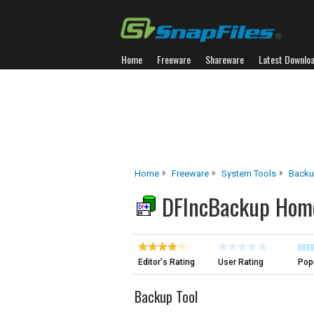
Home
Freeware
Shareware
Latest Downlo
Home
Freeware
System Tools
Backu
DFIncBackup Hom
Editor's Rating
User Rating
Popu
Backup Tool