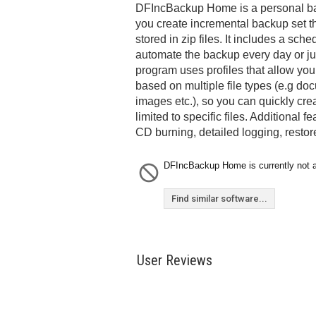
DFIncBackup Home is a personal bac
you create incremental backup set 
stored in zip files. It includes a sche
automate the backup every day or ju
program uses profiles that allow yo
based on multiple file types (e.g d
images etc.), so you can quickly cr
limited to specific files. Additional f
CD burning, detailed logging, rest
DFIncBackup Home is currently not a
Find similar software...
User Reviews