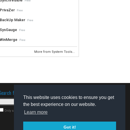
Synchredible
Free
PrivaZer
Free
BackUp Maker
Free
SysGauge
Free
WinMerge
Free
More from System Tools...
Search for software
This website uses cookies to ensure you get
the best experience on our website.
Only search for freeware
Learn more
Got it!