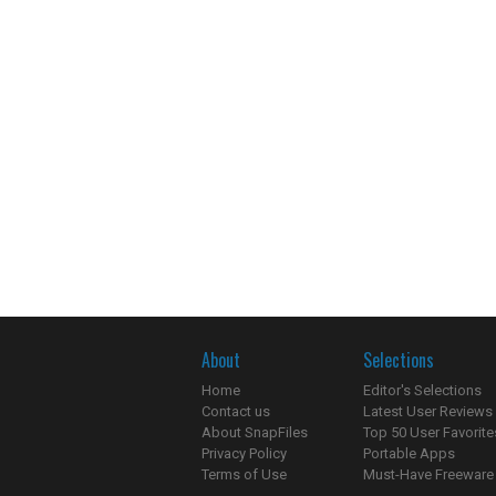
About
Selections
Home
Editor's Selections
Contact us
Latest User Reviews
About SnapFiles
Top 50 User Favorite
Privacy Policy
Portable Apps
Terms of Use
Must-Have Freeware