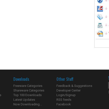
Downloads
Other Stuff
Freeware Categories
Feedback & Suggestions
Shareware Categories
Developer Center
s
Top 100 Downloads
Login/Signup
Latest Updates
RSS feeds
Now Downloading...
Facebook