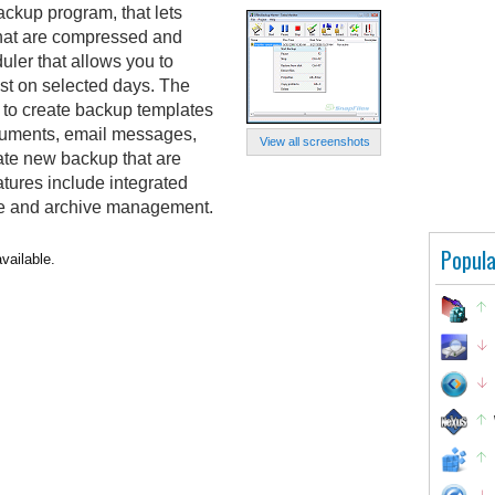
kup program, that lets
that are compressed and
duler that allows you to
st on selected days. The
u to create backup templates
ocuments, email messages,
View all screenshots
eate new backup that are
eatures include integrated
ore and archive management.
Popula
vailable.