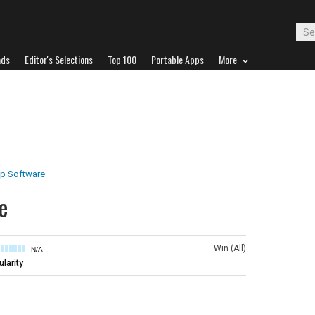
ads
Editor's Selections
Top 100
Portable Apps
More
p Software
e
Win (All)
N/A
larity