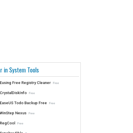
r in System Tools
Eusing Free Registry Cleaner
Free
CrystalDiskInfo
Free
EaseUS Todo Backup Free
Free
WinStep Nexus
Free
RegCool
Free