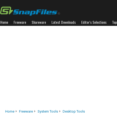
Home
Freeware
Shareware
Latest Downloads
Editor's Selections
Top
Home
Freeware
System Tools
Desktop Tools