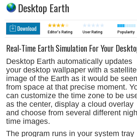
Desktop Earth
Editor's Rating
User Rating
Popularity
Real-Time Earth Simulation For Your Deskto
Desktop Earth automatically updates
your desktop wallpaper with a satellite
image of the Earth as it would be see
from space at that precise moment. Y
can customize the time zone to be us
as the center, display a cloud overlay
and choose from several different nigh
time images.
The program runs in your system tray