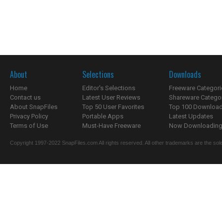
About
Selections
Downloads
Home
Editor's Selections
Freeware Categori
Contact us
Latest User Reviews
Shareware Catego
About SnapFiles
Top 50 User Favorites
Top 100 Downloa
Privacy Policy
Portable Apps
Latest Updates
Terms of Use
Must-Have Freeware
Now Downloading.
Copyright 1997-2022 SnapFiles.com All rights reserved. All other trademarks are the sole