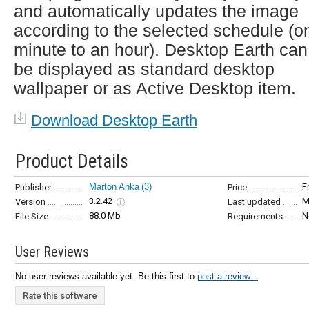
and automatically updates the image
according to the selected schedule (o
minute to an hour). Desktop Earth can
be displayed as standard desktop
wallpaper or as Active Desktop item.
Download Desktop Earth
Product Details
Marton Anka
(3)
F
Publisher
Price
3.2.42
M
Version
Last updated
88.0 Mb
N
File Size
Requirements
User Reviews
No user reviews available yet. Be this first to
post a review...
Rate this software